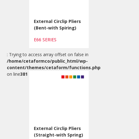
External Circlip Pliers
(Bent-with Spiring)
E66 SERIES
: Trying to access array offset on false in
/home/cetaformco/public_html/wp-
content/themes/cetaform/functions.php
on line
381
External Circlip Pliers
(Straight-with Spring)