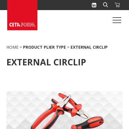
Skip
to
content
HOME
>
PRODUCT PLIER TYPE
>
EXTERNAL CIRCLIP
EXTERNAL CIRCLIP