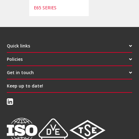
E65 SERIES
Quick links
Policies
Get in touch
Keep up to date!