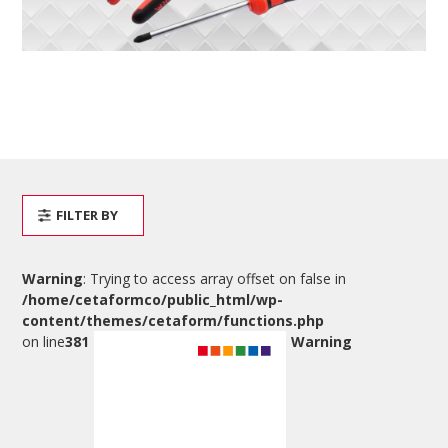
FILTER BY
Warning
: Trying to access array offset on false in
/home/cetaformco/public_html/wp-
content/themes/cetaform/functions.php
on line
381
Warning