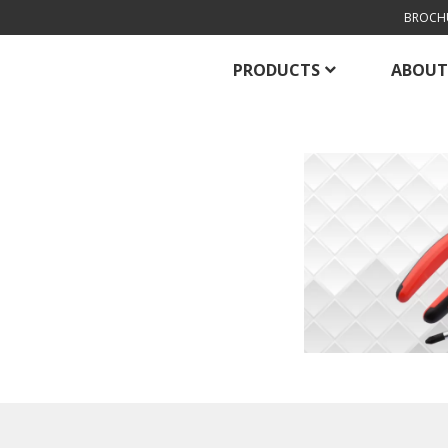
BROCH
PRODUCTS
ABOUT