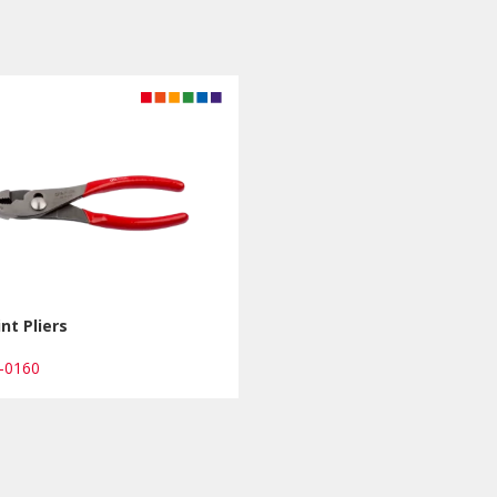
int Pliers
4-0160