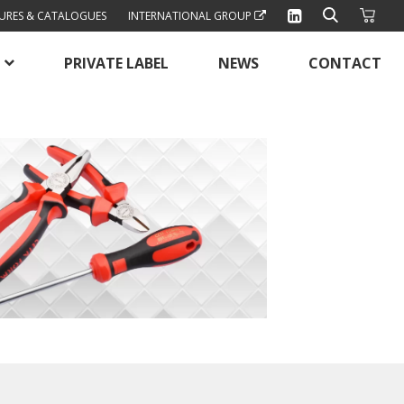
URES & CATALOGUES
INTERNATIONAL GROUP
PRIVATE LABEL
NEWS
CONTACT