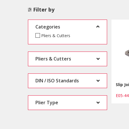
Filter by
Categories
Pliers & Cutters
Pliers & Cutters
DIN / ISO Standards
Slip Jo
E05-4
Plier Type