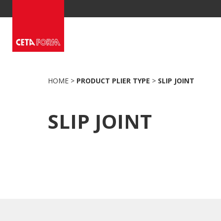
Skip
to
content
HOME
>
PRODUCT PLIER TYPE
>
SLIP JOINT
SLIP JOINT