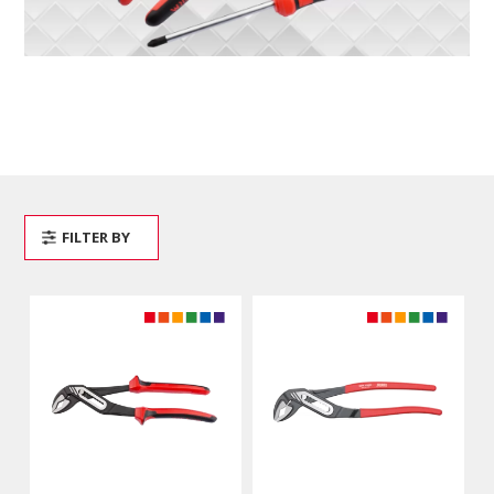
FILTER BY