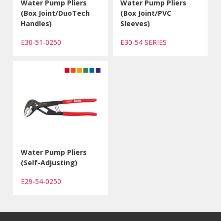
Water Pump Pliers
Water Pump Pliers
(Box Joint/DuoTech
(Box Joint/PVC
Handles)
Sleeves)
E30-51-0250
E30-54 SERIES
Water Pump Pliers
(Self-Adjusting)
E29-54-0250