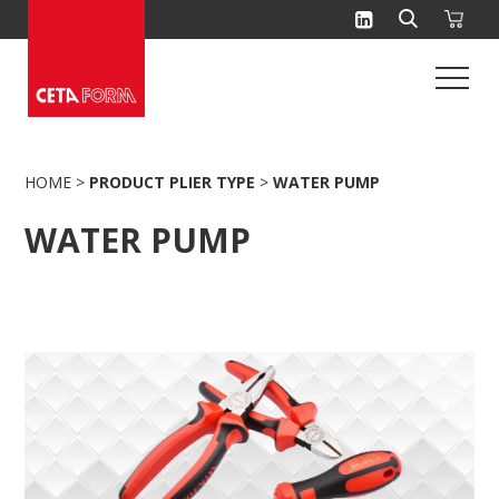
Skip
to
content
HOME
>
PRODUCT PLIER TYPE
>
WATER PUMP
WATER PUMP