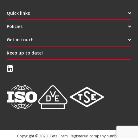
Quick links
Policies
Get in touch
Keep up to date!
Copyright © 2023, Ceta Form. Registered company number: