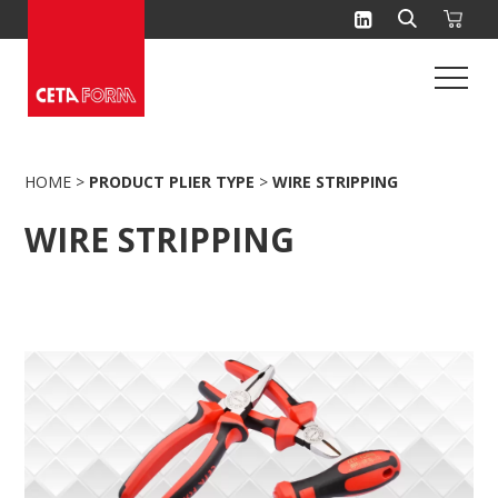
Skip
to
content
HOME
>
PRODUCT PLIER TYPE
>
WIRE STRIPPING
WIRE STRIPPING