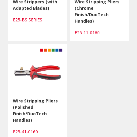
Wire Strippers (with
Wire Stripping Pliers
Adapted Blades)
(Chrome
Finish/DuoTech
E25-BS SERIES
Handles)
E25-11-0160
Wire Stripping Pliers
(Polished
Finish/DuoTech
Handles)
E25-41-0160