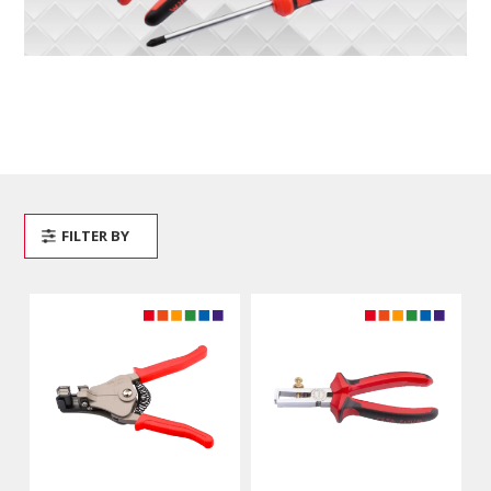
FILTER BY