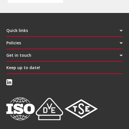
Quick links
Policies
Get in touch
Keep up to date!