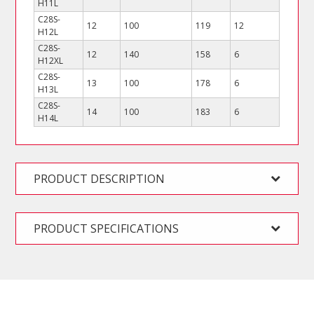
H11L
C28S-
12
100
119
12
H12L
C28S-
12
140
158
6
H12XL
C28S-
13
100
178
6
H13L
C28S-
14
100
183
6
H14L
PRODUCT DESCRIPTION
PRODUCT SPECIFICATIONS