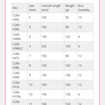
Size
Overall Length
Weight
Box
SKU
(mm)
(mm)
(g)
Quantity
C28S-
5
100
93
12
H05L
C28S-
6
100
96
12
H06L
C28S-
6
140
122
6
H06XL
C28S-
6
220
150
6
H06XL2
C28S-
7
100
96
12
H07L
C28S-
8
100
102
12
H08L
C28S-
9
100
108
12
H09L
C28S-
10
100
104
12
H10L
C28S-
10
140
128
6
H10XL
C28S-
11
100
120
12