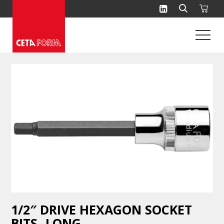
Skip
to
content
1/2″ DRIVE HEXAGON SOCKET
BITS -LONG