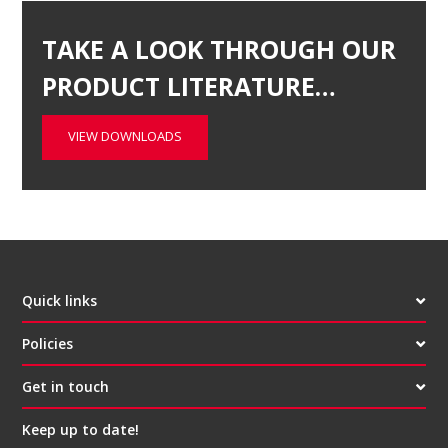
TAKE A LOOK THROUGH OUR
PRODUCT LITERATURE…
VIEW DOWNLOADS
Quick links
Policies
Get in touch
Keep up to date!