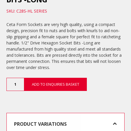
SKU: C28S-HL SERIES
Ceta Form Sockets are very high quality, using a compact
design, precision fit to nuts and bolts with knurls to aid non-
slip gripping and a female square for perfect fit to ratcheting
handle. 1/2" Drive Hexagon Socket Bits -Long are
manufactured from high quality steel and meet all standards
and tolerances. Bits are pressed directly into the socket for a
permanent connection. This ensures that bits will not loosen
over time under stress.
1/2"
ADD TO ENQUIRIES BASKET
Drive
Hexagon
Socket
Bits
-
Long
quantity
PRODUCT VARIATIONS