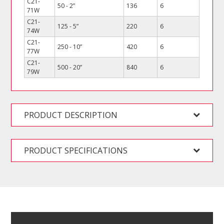
C21-
50 - 2”
136
6
71W
C21-
125 - 5”
220
6
74W
C21-
250 - 10”
420
6
77W
C21-
500 - 20”
840
6
79W
PRODUCT DESCRIPTION
PRODUCT SPECIFICATIONS