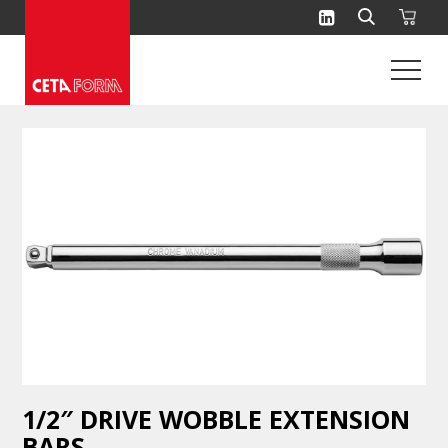
Skip
to
content
1/2″ DRIVE WOBBLE EXTENSION
BARS