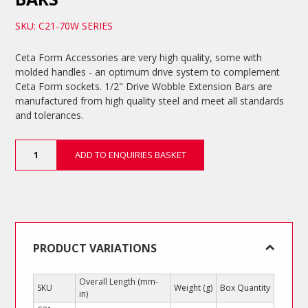
SKU: C21-70W SERIES
Ceta Form Accessories are very high quality, some with
molded handles - an optimum drive system to complement
Ceta Form sockets. 1/2" Drive Wobble Extension Bars are
manufactured from high quality steel and meet all standards
and tolerances.
1/2"
ADD TO ENQUIRIES BASKET
Drive
Wobble
Extension
Bars
quantity
PRODUCT VARIATIONS
Overall Length (mm-
SKU
Weight (g)
Box Quantity
in)