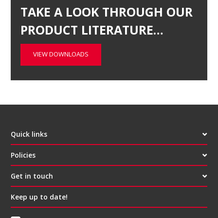
TAKE A LOOK THROUGH OUR
PRODUCT LITERATURE…
VIEW DOWNLOADS
Quick links
Policies
Get in touch
Keep up to date!