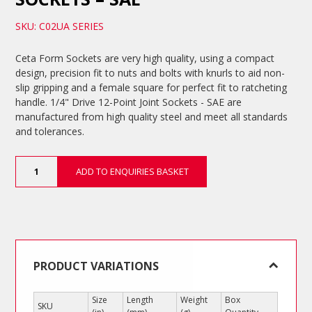
SKU: C02UA SERIES
Ceta Form Sockets are very high quality, using a compact
design, precision fit to nuts and bolts with knurls to aid non-
slip gripping and a female square for perfect fit to ratcheting
handle. 1/4" Drive 12-Point Joint Sockets - SAE are
manufactured from high quality steel and meet all standards
and tolerances.
1/4"
ADD TO ENQUIRIES BASKET
Drive
12-
Point
Joint
Sockets
-
SAE
PRODUCT VARIATIONS
quantity
Size
Length
Weight
Box
SKU