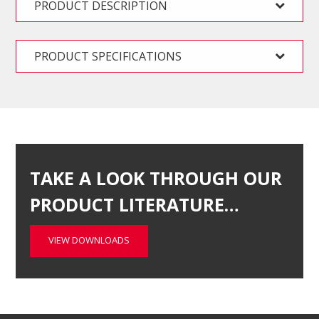
PRODUCT DESCRIPTION
PRODUCT SPECIFICATIONS
TAKE A LOOK THROUGH OUR
PRODUCT LITERATURE…
VIEW DOWNLOADS