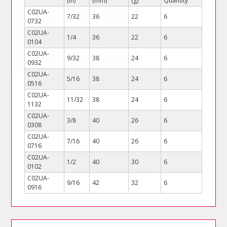
(in)
(mm)
(g)
Quantity
C02UA-
7/32
36
22
6
0732
C02UA-
1/4
36
22
6
0104
C02UA-
9/32
38
24
6
0932
C02UA-
5/16
38
24
6
0516
C02UA-
11/32
38
24
6
1132
C02UA-
3/8
40
26
6
0308
C02UA-
7/16
40
26
6
0716
C02UA-
1/2
40
30
6
0102
C02UA-
9/16
42
32
6
0916