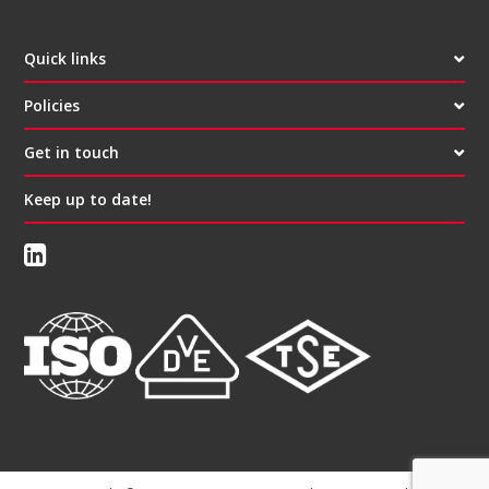
Quick links
Policies
Get in touch
Keep up to date!