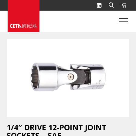
Skip
to
content
1/4″ DRIVE 12-POINT JOINT
SOCKETS – SAE