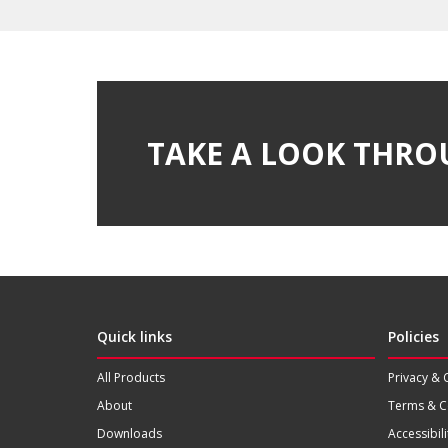
TAKE A LOOK THRO
Quick links
Policies
All Products
Privacy & 
About
Terms & C
Downloads
Accessibili