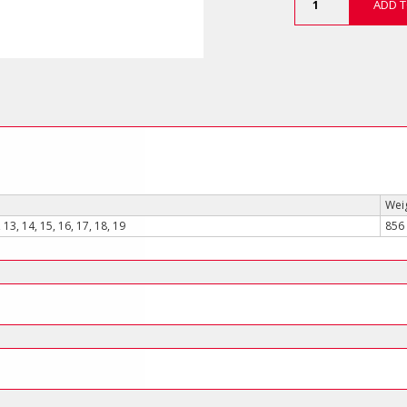
ADD T
Piece
3/8"
Drive
12-
Point
Deep
Socket
Set
quantity
Weig
, 13, 14, 15, 16, 17, 18, 19
856