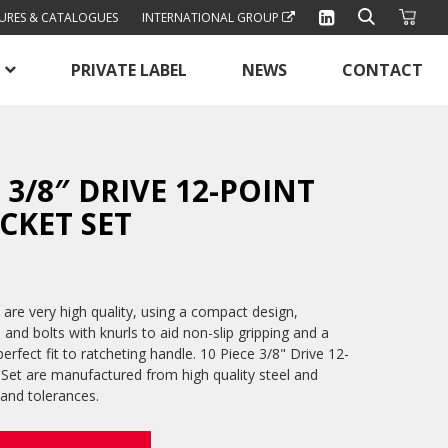
URES & CATALOGUES
INTERNATIONAL GROUP
PRIVATE LABEL
NEWS
CONTACT
E 3/8″ DRIVE 12-POINT
CKET SET
are very high quality, using a compact design,
s and bolts with knurls to aid non-slip gripping and a
erfect fit to ratcheting handle. 10 Piece 3/8" Drive 12-
Set are manufactured from high quality steel and
 and tolerances.