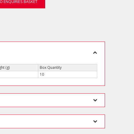
O ENQUIRIES BASKET
ht (g)
Box Quantity
10