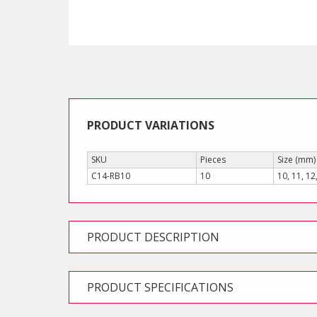
PRODUCT VARIATIONS
SKU
Pieces
Size (mm)
C14-RB10
10
10, 11, 12
PRODUCT DESCRIPTION
PRODUCT SPECIFICATIONS