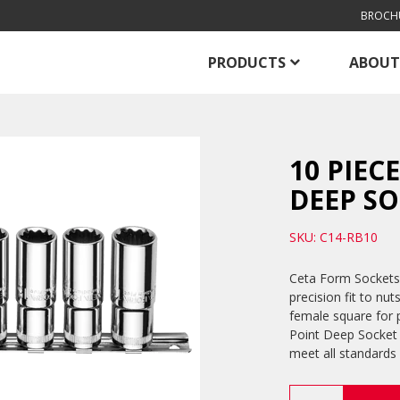
BROCH
PRODUCTS
ABOUT
10 PIEC
DEEP SO
SKU: C14-RB10
Ceta Form Sockets 
precision fit to nut
female square for p
Point Deep Socket 
meet all standards
10