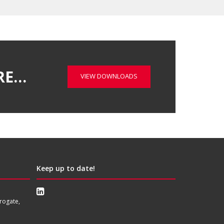
RE…
VIEW DOWNLOADS
Keep up to date!
rogate,