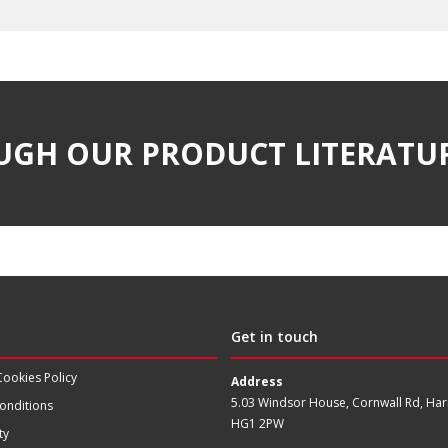
UGH OUR PRODUCT LITERATU
Get in touch
Cookies Policy
Address
5.03 Windsor House, Cornwall Rd, Har
onditions
HG1 2PW
ty