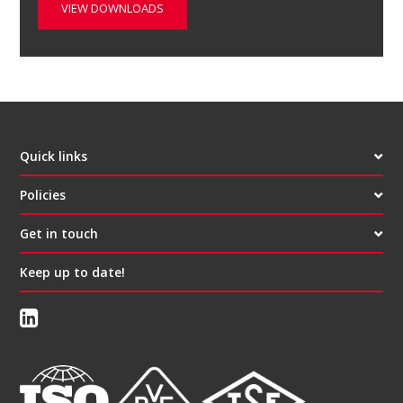
VIEW DOWNLOADS
Quick links
Policies
Get in touch
Keep up to date!