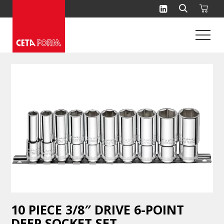
Skip
to
content
10 PIECE 3/8″ DRIVE 6-POINT
DEEP SOCKET SET