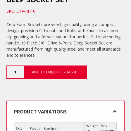
SKU: C14-RH10
Ceta Form Sockets are very high quality, using a compact
design, precision fit to nuts and bolts with knurls to aid non-
slip gripping and a female square for perfect fit to ratcheting
handle. 10 Piece 3/8" Drive 6-Point Deep Socket Set are
manufactured from high quality steel and meet all standards
and tolerances.
10
ADD TO ENQUIRIES BASKET
Piece
3/8"
Drive
6-
Point
Deep
Socket
PRODUCT VARIATIONS
Set
quantity
Weight
Box
SKU
Pieces
Size (mm)