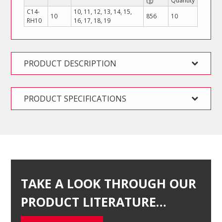
(g)
Quantity
C14-
10, 11, 12, 13, 14, 15,
10
856
10
RH10
16, 17, 18, 19
PRODUCT DESCRIPTION
PRODUCT SPECIFICATIONS
TAKE A LOOK THROUGH OUR
PRODUCT LITERATURE…