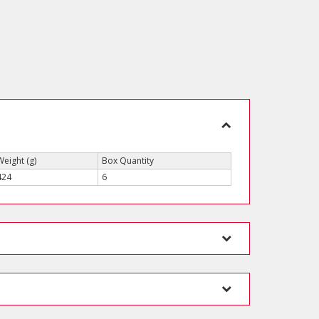
Weight (g)
Box Quantity
424
6