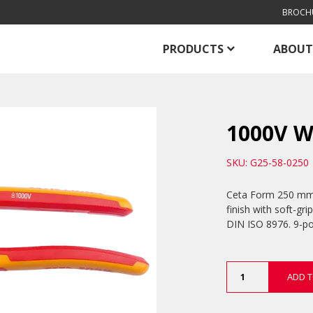
BROCH
PRODUCTS
ABOUT
1000V W
SKU: G25-58-0250
Ceta Form 250 mm 
finish with soft-gr
DIN ISO 8976. 9-po
1000V
ADD T
Water
Pump
Pliers