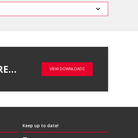
RE…
VIEW DOWNLOADS
Keep up to date!