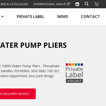
URES & CATALOGUES
INTERNATIONAL GROUP
PRIVATE LABEL
NEWS
CONTACT
ATER PUMP PLIERS
1000V Water Pump Pliers . Phosphate
ip handles. EN 60900, VDE 0682 Teil 201,
sition adjustment, box-joint design.
O ENQUIRIES BASKET