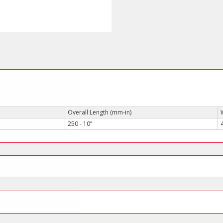
quantity
Overall Length (mm-in)
250 - 10”