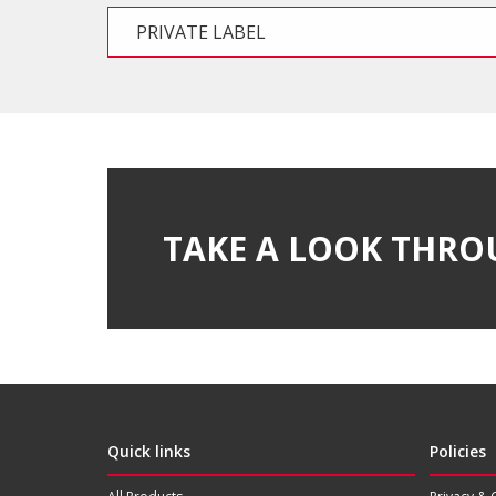
PRIVATE LABEL
TAKE A LOOK THRO
Quick links
Policies