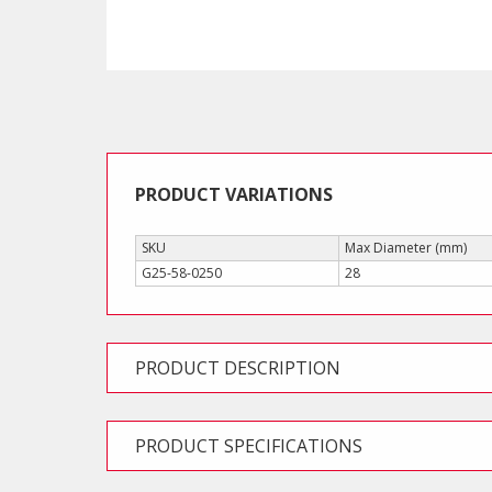
PRODUCT VARIATIONS
SKU
Max Diameter (mm)
G25-58-0250
28
PRODUCT DESCRIPTION
PRODUCT SPECIFICATIONS