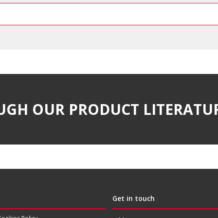
UGH OUR PRODUCT LITERATU
Get in touch