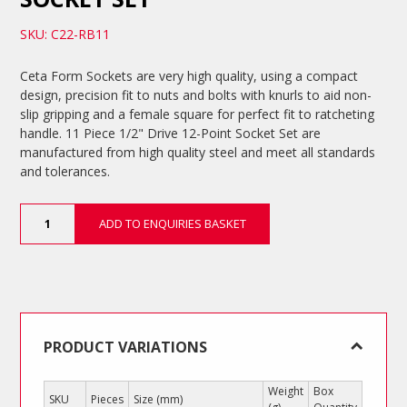
SKU: C22-RB11
Ceta Form Sockets are very high quality, using a compact
design, precision fit to nuts and bolts with knurls to aid non-
slip gripping and a female square for perfect fit to ratcheting
handle. 11 Piece 1/2" Drive 12-Point Socket Set are
manufactured from high quality steel and meet all standards
and tolerances.
11
ADD TO ENQUIRIES BASKET
Piece
1/2"
Drive
12-
Point
Socket
Set
PRODUCT VARIATIONS
quantity
Weight
Box
SKU
Pieces
Size (mm)