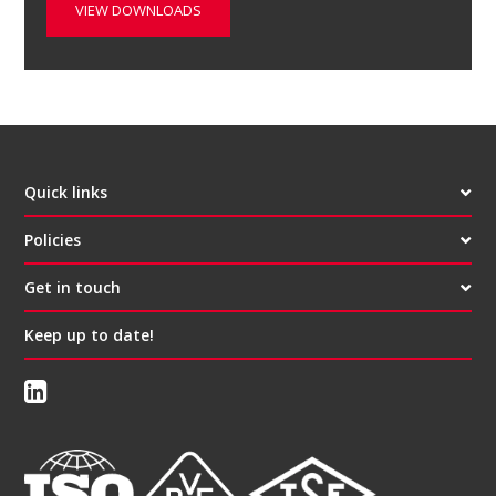
VIEW DOWNLOADS
Quick links
Policies
Get in touch
Keep up to date!