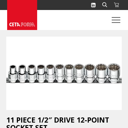
Skip
to
content
11 PIECE 1/2″ DRIVE 12-POINT
SOCKET SET