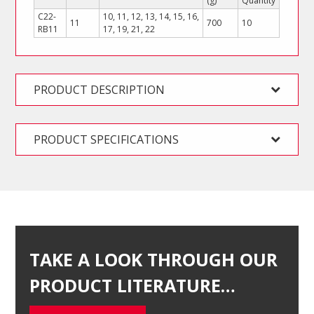
(g)
Quantity
C22-
10, 11, 12, 13, 14, 15, 16,
11
700
10
RB11
17, 19, 21, 22
PRODUCT DESCRIPTION
PRODUCT SPECIFICATIONS
TAKE A LOOK THROUGH OUR
PRODUCT LITERATURE…