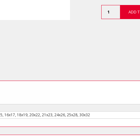
12
ADD T
Piece
Double
Open
End
Wrench
Set
-
Long
Type
(in
Plastic
Holder)
quantity
15, 16x17, 18x19, 20x22, 21x23, 24x26, 25x28, 30x32