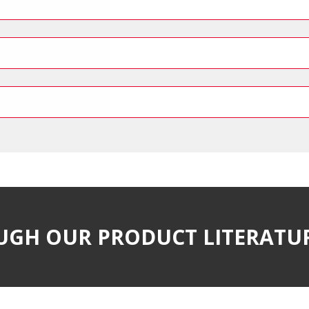
UGH OUR PRODUCT LITERATU