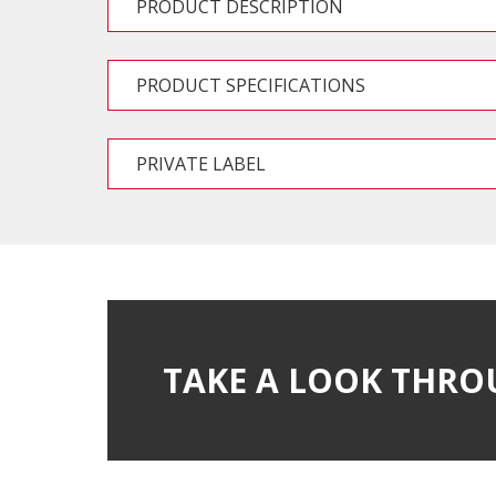
PRODUCT DESCRIPTION
PRODUCT SPECIFICATIONS
PRIVATE LABEL
TAKE A LOOK THRO