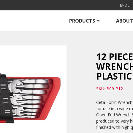
BROCH
PRODUCTS
ABOUT
12 PIEC
WRENCH 
PLASTIC
SKU: B09-P12
Ceta Form Wrenches
for use in a wide r
Open End Wrench Se
produced to very h
finished with high 