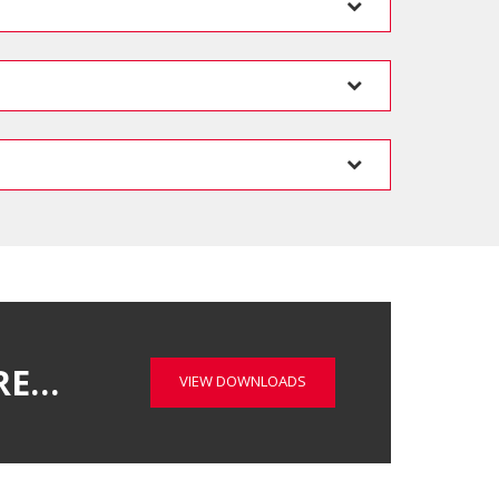
RE…
VIEW DOWNLOADS