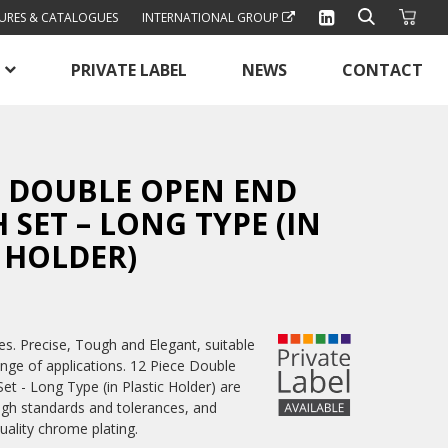
URES & CATALOGUES
INTERNATIONAL GROUP
PRIVATE LABEL
NEWS
CONTACT
E DOUBLE OPEN END
SET – LONG TYPE (IN
 HOLDER)
. Precise, Tough and Elegant, suitable
ange of applications. 12 Piece Double
t - Long Type (in Plastic Holder) are
igh standards and tolerances, and
quality chrome plating.