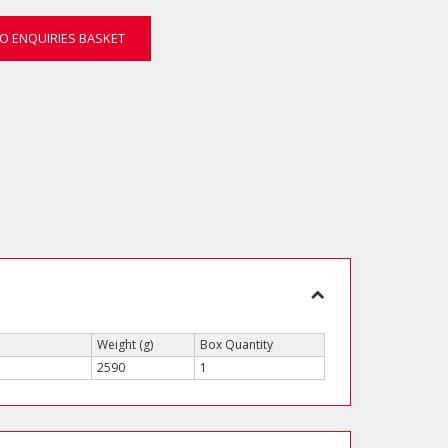
O ENQUIRIES BASKET
Weight (g)
Box Quantity
2590
1