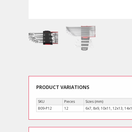
PRODUCT VARIATIONS
SKU
Pieces
Sizes (mm)
B09-P12
12
6x7, 8x9, 10x11, 12x13, 14x