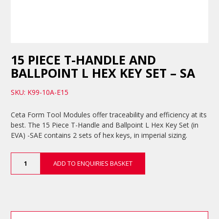
15 PIECE T-HANDLE AND
BALLPOINT L HEX KEY SET – SA
SKU: K99-10A-E15
Ceta Form Tool Modules offer traceability and efficiency at its
best. The 15 Piece T-Handle and Ballpoint L Hex Key Set (in
EVA) -SAE contains 2 sets of hex keys, in imperial sizing.
15
ADD TO ENQUIRIES BASKET
Piece
T-
Handle
and
Ballpoint
L