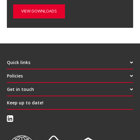
VIEW DOWNLOADS
Quick links
Policies
Get in touch
Keep up to date!