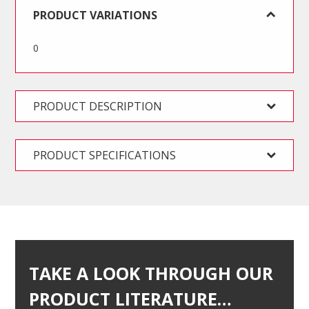
Hex
PRODUCT VARIATIONS
Key
Set
0
-
SA
quantity
PRODUCT DESCRIPTION
PRODUCT SPECIFICATIONS
TAKE A LOOK THROUGH OUR
PRODUCT LITERATURE…