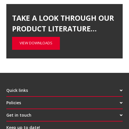
TAKE A LOOK THROUGH OUR
PRODUCT LITERATURE…
VIEW DOWNLOADS
Quick links
Policies
Get in touch
Keep up to date!