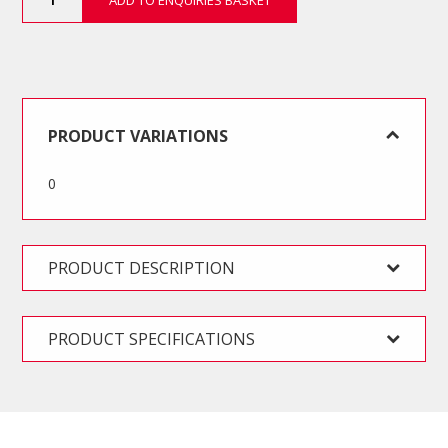
ADD TO ENQUIRIES BASKET
Piece
BODY
REPAIR
Automotive
Tool
Kit
quantity
PRODUCT VARIATIONS
0
PRODUCT DESCRIPTION
PRODUCT SPECIFICATIONS