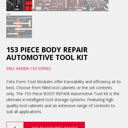
153 PIECE BODY REPAIR
AUTOMOTIVE TOOL KIT
SKU: A50BR-153 SERIES
Ceta Form Tool Modules offer traceability and efficiency at its
best. Choose from filled tool cabinets or the set contents
only. The 153 Piece BODY REPAIR Automotive Tool Kit is the
ultimate in intelligent tool storage systems. Featuring high
quality tool cabinets and an extensive range of contents to
suit all applications.
153