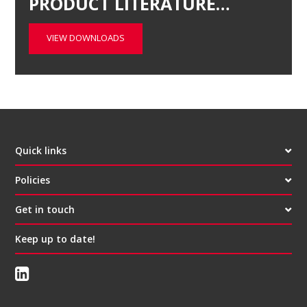
PRODUCT LITERATURE…
VIEW DOWNLOADS
Quick links
Policies
Get in touch
Keep up to date!