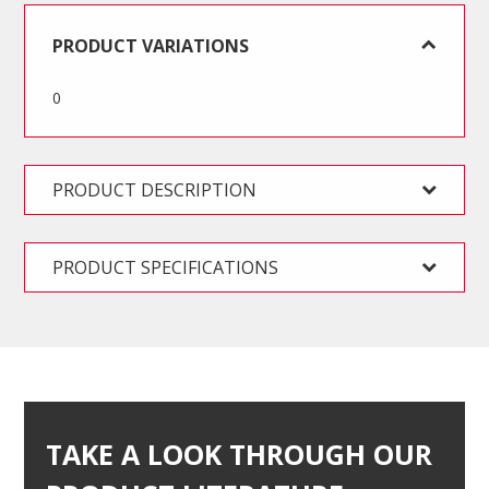
Kit
quantity
PRODUCT VARIATIONS
0
PRODUCT DESCRIPTION
PRODUCT SPECIFICATIONS
TAKE A LOOK THROUGH OUR