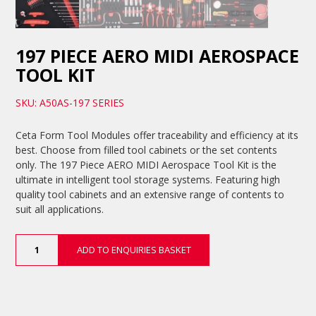
197 PIECE AERO MIDI AEROSPACE
TOOL KIT
SKU: A50AS-197 SERIES
Ceta Form Tool Modules offer traceability and efficiency at its
best. Choose from filled tool cabinets or the set contents
only. The 197 Piece AERO MIDI Aerospace Tool Kit is the
ultimate in intelligent tool storage systems. Featuring high
quality tool cabinets and an extensive range of contents to
suit all applications.
197
ADD TO ENQUIRIES BASKET
Piece
AERO
MIDI
Aerospace
Tool