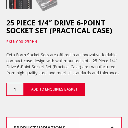
25 PIECE 1/4″ DRIVE 6-POINT
SOCKET SET (PRACTICAL CASE)
SKU: C00-25RH4
Ceta Form Socket Sets are offered in an innovative foldable
compact case design with wall mounted slots. 25 Piece 1/4"
Drive 6-Point Socket Set (Practical Case) are manufactured
from high quality steel and meet all standards and tolerances.
25
ADD TO ENQUIRIES BASKET
Piece
1/4"
Drive
6-
Point
Socket
Set