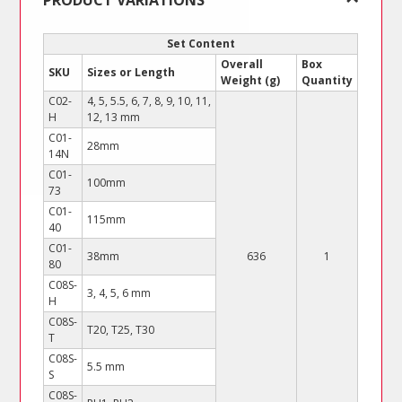
PRODUCT VARIATIONS
(Practical
Case)
Set Content
quantity
Overall
Box
SKU
Sizes or Length
Weight (g)
Quantity
C02-
4, 5, 5.5, 6, 7, 8, 9, 10, 11,
H
12, 13 mm
C01-
28mm
14N
C01-
100mm
73
C01-
115mm
40
C01-
38mm
636
1
80
C08S-
3, 4, 5, 6 mm
H
C08S-
T20, T25, T30
T
C08S-
5.5 mm
S
C08S-