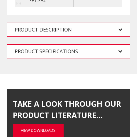
PH1, PH2
PH
PRODUCT DESCRIPTION
PRODUCT SPECIFICATIONS
TAKE A LOOK THROUGH OUR
PRODUCT LITERATURE…
VIEW DOWNLOADS