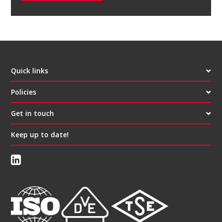
Quick links
Policies
Get in touch
Keep up to date!