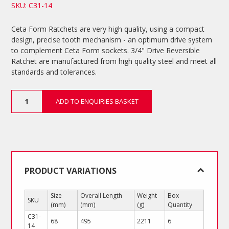
SKU: C31-14
Ceta Form Ratchets are very high quality, using a compact
design, precise tooth mechanism - an optimum drive system
to complement Ceta Form sockets. 3/4" Drive Reversible
Ratchet are manufactured from high quality steel and meet all
standards and tolerances.
3/4"
ADD TO ENQUIRIES BASKET
Drive
Reversible
Ratchet
quantity
PRODUCT VARIATIONS
Size
Overall Length
Weight
Box
SKU
(mm)
(mm)
(g)
Quantity
C31-
68
495
2211
6
14