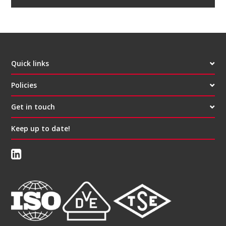
Quick links
Policies
Get in touch
Keep up to date!