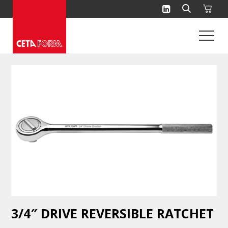
Skip
to
content
3/4″ DRIVE REVERSIBLE RATCHET