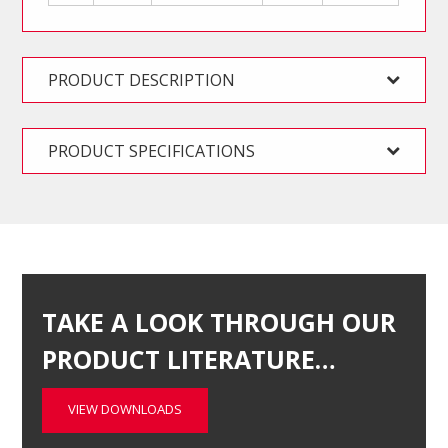
PRODUCT DESCRIPTION
PRODUCT SPECIFICATIONS
TAKE A LOOK THROUGH OUR
PRODUCT LITERATURE…
VIEW DOWNLOADS