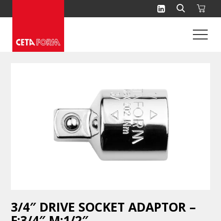
Skip
to
content
3/4″ DRIVE SOCKET ADAPTOR –
F:3/4″ M:1/2″