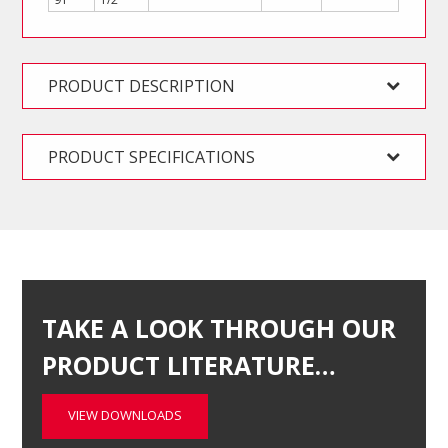
PRODUCT DESCRIPTION
PRODUCT SPECIFICATIONS
TAKE A LOOK THROUGH OUR
PRODUCT LITERATURE…
VIEW DOWNLOADS