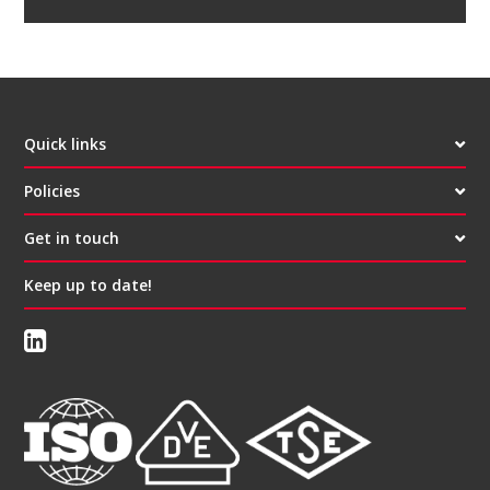
Quick links
Policies
Get in touch
Keep up to date!