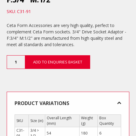
SKU: C31-91
Ceta Form Accessories are very high quality, perfect to
complement Ceta Form sockets. 3/4" Drive Socket Adaptor -
F:3/4" M:1/2" are manufactured from high quality steel and
meet all standards and tolerances.
3/4"
ADD TO ENQUIRIES BASKET
Drive
Socket
Adaptor
-
F:3/4"
M:1/2"
quantity
PRODUCT VARIATIONS
Overall Length
Weight
Box
SKU
Size (in)
(mm)
(g)
Quantity
C31-
3/4 >
54
180
6
91
1/2