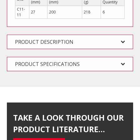
(mm)
(mm)
(g)
Quantity
C11-
27
200
218
6
11
PRODUCT DESCRIPTION
PRODUCT SPECIFICATIONS
TAKE A LOOK THROUGH OUR
PRODUCT LITERATURE…