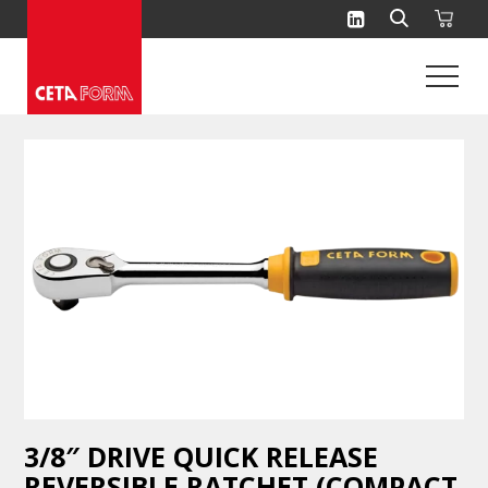
Skip
to
content
3/8″ DRIVE QUICK RELEASE
REVERSIBLE RATCHET (COMPACT