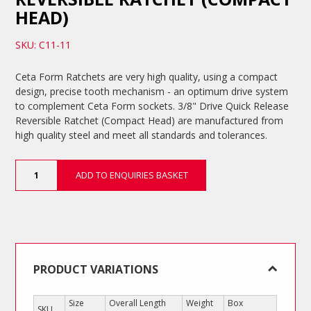
HEAD)
SKU: C11-11
Ceta Form Ratchets are very high quality, using a compact
design, precise tooth mechanism - an optimum drive system
to complement Ceta Form sockets. 3/8" Drive Quick Release
Reversible Ratchet (Compact Head) are manufactured from
high quality steel and meet all standards and tolerances.
3/8"
ADD TO ENQUIRIES BASKET
Drive
Quick
Release
Reversible
Ratchet
(Compact
Head)
PRODUCT VARIATIONS
quantity
Size
Overall Length
Weight
Box
SKU