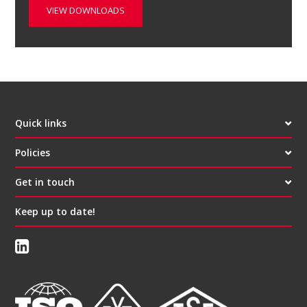
VIEW DOWNLOADS
Quick links
Policies
Get in touch
Keep up to date!