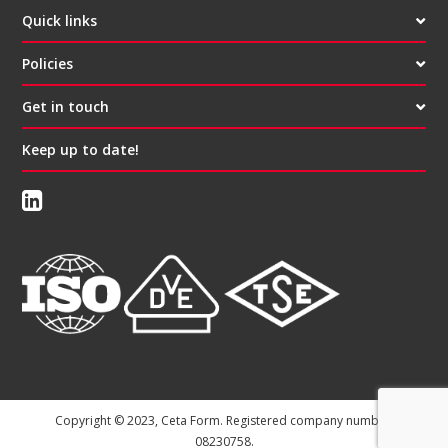
Quick links
Policies
Get in touch
Keep up to date!
Copyright © 2023, Ceta Form. Registered company number:
08230758.