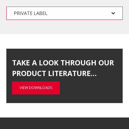
PRIVATE LABEL
TAKE A LOOK THROUGH OUR
PRODUCT LITERATURE…
VIEW DOWNLOADS