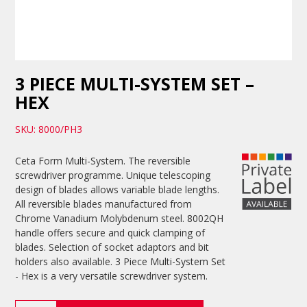
3 PIECE MULTI-SYSTEM SET –
HEX
SKU: 8000/PH3
Ceta Form Multi-System. The reversible
screwdriver programme. Unique telescoping
design of blades allows variable blade lengths.
All reversible blades manufactured from
Chrome Vanadium Molybdenum steel. 8002QH
handle offers secure and quick clamping of
blades. Selection of socket adaptors and bit
holders also available. 3 Piece Multi-System Set
- Hex is a very versatile screwdriver system.
3