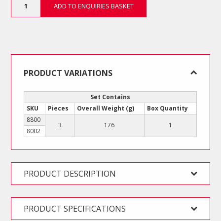
ADD TO ENQUIRIES BASKET
Piece
Multi-
System
Set
-
Hex
quantity
PRODUCT VARIATIONS
Set Contains
SKU
Pieces
Overall Weight (g)
Box Quantity
8800
3
176
1
8002
PRODUCT DESCRIPTION
PRODUCT SPECIFICATIONS