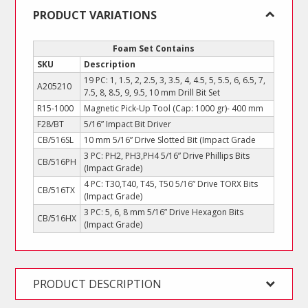
Set
PRODUCT VARIATIONS
quantity
Foam Set Contains
SKU
Description
19 PC: 1, 1.5, 2, 2.5, 3, 3.5, 4, 4.5, 5, 5.5, 6, 6.5, 7,
A205210
7.5, 8, 8.5, 9, 9.5, 10 mm Drill Bit Set
R15-1000
Magnetic Pick-Up Tool (Cap: 1000 gr)- 400 mm
F28/BT
5/16” Impact Bit Driver
CB/516SL
10 mm 5/16” Drive Slotted Bit (Impact Grade
3 PC: PH2, PH3,PH4 5/16” Drive Phillips Bits
CB/516PH
(Impact Grade)
4 PC: T30,T40, T45, T50 5/16” Drive TORX Bits
CB/516TX
(Impact Grade)
3 PC: 5, 6, 8 mm 5/16” Drive Hexagon Bits
CB/516HX
(Impact Grade)
PRODUCT DESCRIPTION