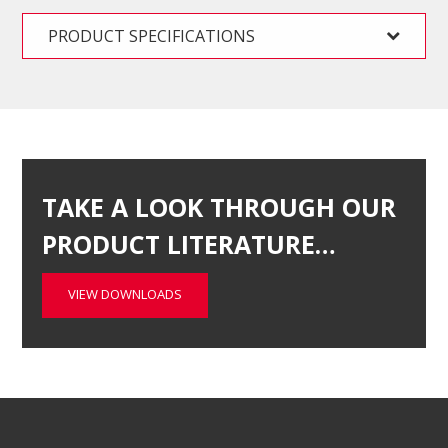
PRODUCT SPECIFICATIONS
TAKE A LOOK THROUGH OUR
PRODUCT LITERATURE…
VIEW DOWNLOADS