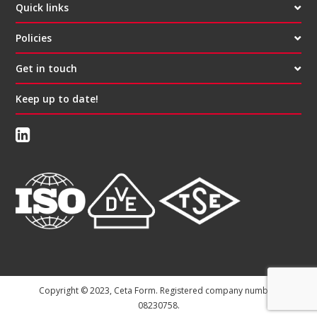
Quick links
Policies
Get in touch
Keep up to date!
Copyright © 2023, Ceta Form. Registered company number:
08230758.