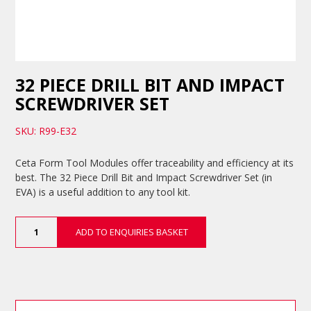
32 PIECE DRILL BIT AND IMPACT
SCREWDRIVER SET
SKU: R99-E32
Ceta Form Tool Modules offer traceability and efficiency at its
best. The 32 Piece Drill Bit and Impact Screwdriver Set (in
EVA) is a useful addition to any tool kit.
32
ADD TO ENQUIRIES BASKET
Piece
Drill
Bit
and
Impact
Screwdriver