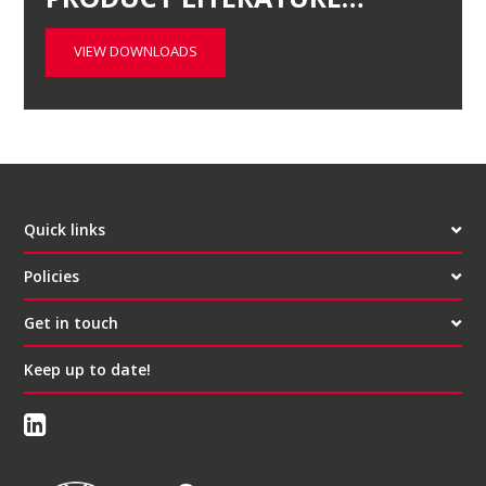
VIEW DOWNLOADS
Quick links
Policies
Get in touch
Keep up to date!