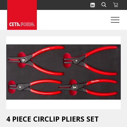
Skip
to
content
4 PIECE CIRCLIP PLIERS SET