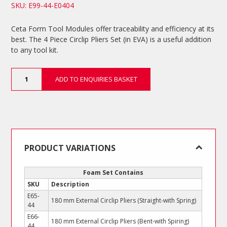
SKU: E99-44-E0404
Ceta Form Tool Modules offer traceability and efficiency at its
best. The 4 Piece Circlip Pliers Set (in EVA) is a useful addition
to any tool kit.
4
ADD TO ENQUIRIES BASKET
Piece
Circlip
Pliers
Set
quantity
PRODUCT VARIATIONS
Foam Set Contains
SKU
Description
E65-
180 mm External Circlip Pliers (Straight-with Spring)
44
E66-
180 mm External Circlip Pliers (Bent-with Spiring)
44