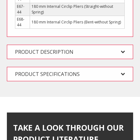
E67-
180 mm Internal Circlip Pliers (Straight-without
44
Spring)
E68-
180 mm Internal Circlip Pliers (Bent-without Spring)
44
PRODUCT DESCRIPTION
PRODUCT SPECIFICATIONS
TAKE A LOOK THROUGH OUR
PRODUCT LITERATURE…