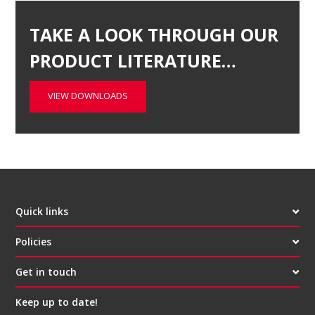
TAKE A LOOK THROUGH OUR
PRODUCT LITERATURE…
VIEW DOWNLOADS
Quick links
Policies
Get in touch
Keep up to date!