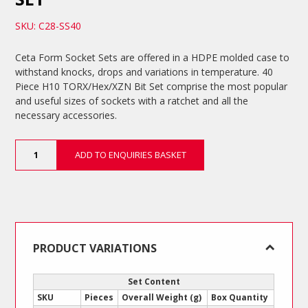
SKU: C28-SS40
Ceta Form Socket Sets are offered in a HDPE molded case to
withstand knocks, drops and variations in temperature. 40
Piece H10 TORX/Hex/XZN Bit Set comprise the most popular
and useful sizes of sockets with a ratchet and all the
necessary accessories.
40
ADD TO ENQUIRIES BASKET
Piece
H10
TORX/Hex/XZN
Bit
Set
quantity
PRODUCT VARIATIONS
Set Content
SKU
Pieces
Overall Weight (g)
Box Quantity