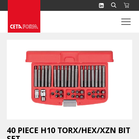
Skip
to
content
40 PIECE H10 TORX/HEX/XZN BIT
SET