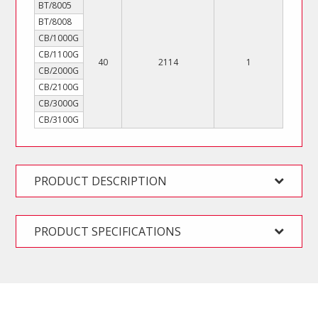
BT/8005
BT/8008
CB/1000G
CB/1100G
40
2114
1
CB/2000G
CB/2100G
CB/3000G
CB/3100G
PRODUCT DESCRIPTION
PRODUCT SPECIFICATIONS