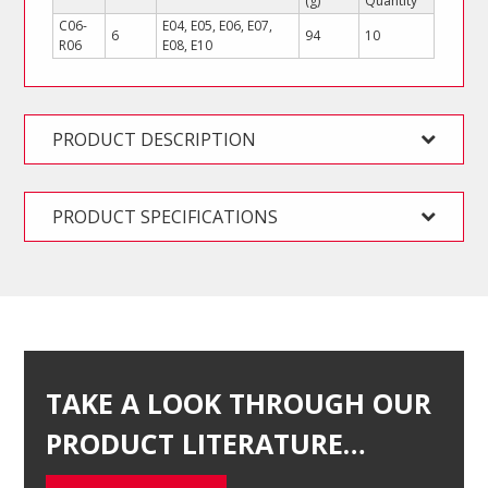
(g)
Quantity
C06-
E04, E05, E06, E07,
6
94
10
R06
E08, E10
PRODUCT DESCRIPTION
PRODUCT SPECIFICATIONS
TAKE A LOOK THROUGH OUR
PRODUCT LITERATURE…