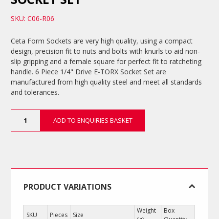
SKU: C06-R06
Ceta Form Sockets are very high quality, using a compact
design, precision fit to nuts and bolts with knurls to aid non-
slip gripping and a female square for perfect fit to ratcheting
handle. 6 Piece 1/4" Drive E-TORX Socket Set are
manufactured from high quality steel and meet all standards
and tolerances.
6
ADD TO ENQUIRIES BASKET
Piece
1/4"
Drive
E-
TORX
Socket
Set
PRODUCT VARIATIONS
quantity
Weight
Box
SKU
Pieces
Size