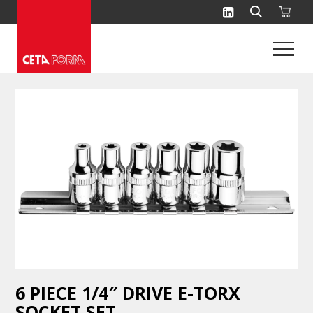
Skip
to
content
6 PIECE 1/4″ DRIVE E-TORX
SOCKET SET