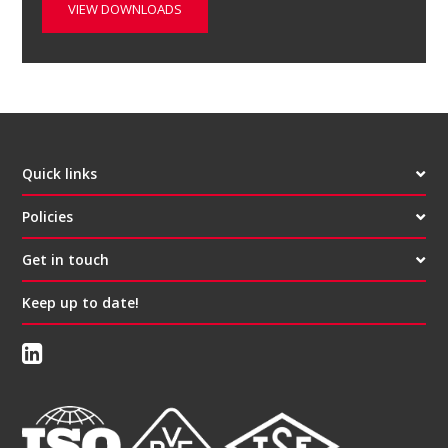
VIEW DOWNLOADS
Quick links
Policies
Get in touch
Keep up to date!