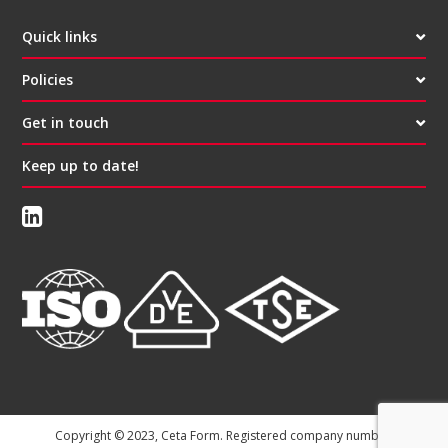
Quick links
Policies
Get in touch
Keep up to date!
Copyright © 2023, Ceta Form. Registered company number: