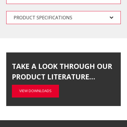
PRODUCT SPECIFICATIONS
TAKE A LOOK THROUGH OUR
PRODUCT LITERATURE…
VIEW DOWNLOADS