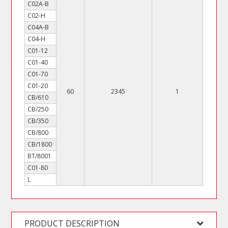
C02A-B
C02-H
C04A-B
C04-H
C01-12
C01-40
C01-70
C01-20
60
2345
1
CB/610
CB/250
CB/350
CB/800
CB/1800
BT/8001
C01-80
L
PRODUCT DESCRIPTION