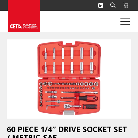
Skip
to
content
60 PIECE 1/4″ DRIVE SOCKET SET
/ METRIC-SAE