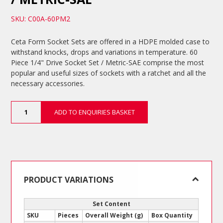
SKU: C00A-60PM2
Ceta Form Socket Sets are offered in a HDPE molded case to
withstand knocks, drops and variations in temperature. 60
Piece 1/4" Drive Socket Set / Metric-SAE comprise the most
popular and useful sizes of sockets with a ratchet and all the
necessary accessories.
60
ADD TO ENQUIRIES BASKET
Piece
1/4"
Drive
Socket
Set
/
Metric-
PRODUCT VARIATIONS
SAE
quantity
Set Content
SKU
Pieces
Overall Weight (g)
Box Quantity