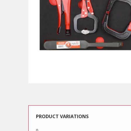
PRODUCT VARIATIONS
0