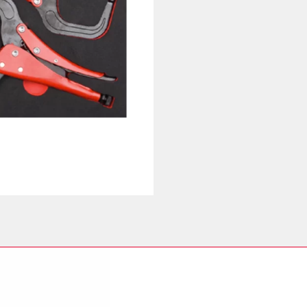
Pliers
Set
quantity