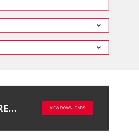
RE…
VIEW DOWNLOADS