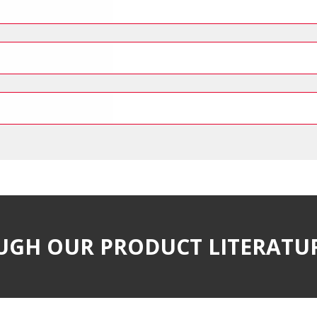
UGH OUR PRODUCT LITERATU