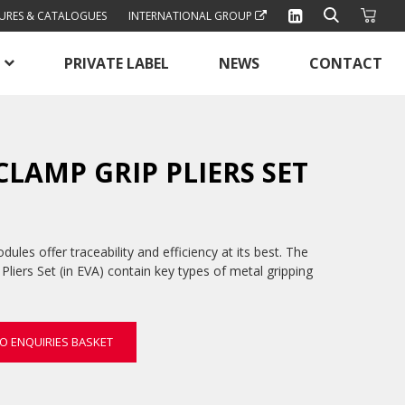
URES & CATALOGUES
INTERNATIONAL GROUP
PRIVATE LABEL
NEWS
CONTACT
 CLAMP GRIP PLIERS SET
les offer traceability and efficiency at its best. The
Pliers Set (in EVA) contain key types of metal gripping
O ENQUIRIES BASKET