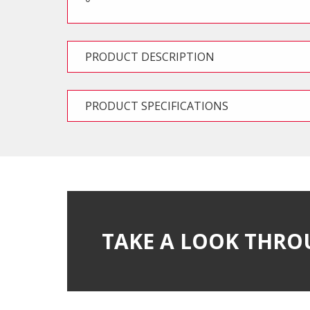
PRODUCT DESCRIPTION
PRODUCT SPECIFICATIONS
TAKE A LOOK THRO