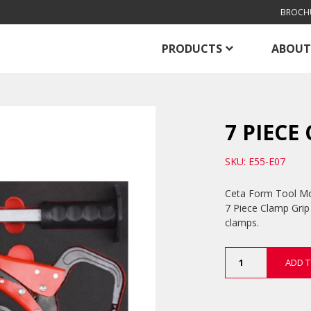
BROCH
PRODUCTS
ABOUT
7 PIECE
SKU: E55-E07
Ceta Form Tool Modu
7 Piece Clamp Grip 
clamps.
7
ADD T
Piece
Clamp
Grip