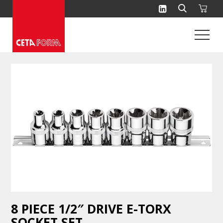
Skip
to
content
8 PIECE 1/2″ DRIVE E-TORX
SOCKET SET