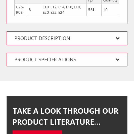
(g)
Quantity
C26-
E10, E12, E14, E16, E18,
8
561
10
R08
E20, E22, E24
PRODUCT DESCRIPTION
PRODUCT SPECIFICATIONS
TAKE A LOOK THROUGH OUR
PRODUCT LITERATURE…