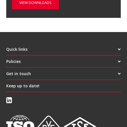
VIEW DOWNLOADS
Quick links
Policies
Get in touch
Keep up to date!