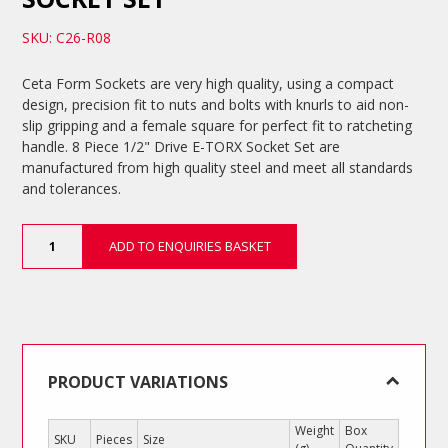
SKU: C26-R08
Ceta Form Sockets are very high quality, using a compact
design, precision fit to nuts and bolts with knurls to aid non-
slip gripping and a female square for perfect fit to ratcheting
handle. 8 Piece 1/2" Drive E-TORX Socket Set are
manufactured from high quality steel and meet all standards
and tolerances.
8
ADD TO ENQUIRIES BASKET
Piece
1/2"
Drive
E-
TORX
Socket
Set
PRODUCT VARIATIONS
quantity
Weight
Box
SKU
Pieces
Size