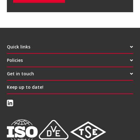
Quick links
Policies
Get in touch
Keep up to date!