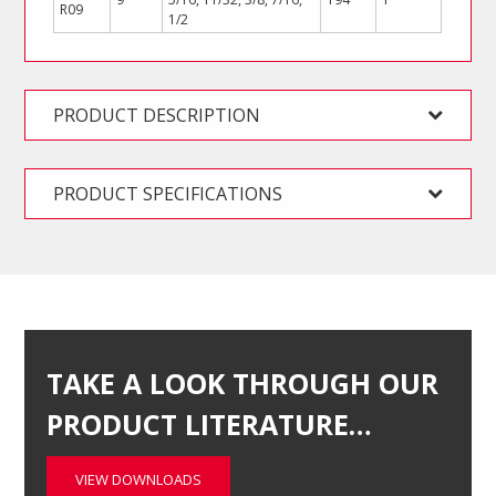
R09
1/2
PRODUCT DESCRIPTION
PRODUCT SPECIFICATIONS
TAKE A LOOK THROUGH OUR
PRODUCT LITERATURE…
VIEW DOWNLOADS