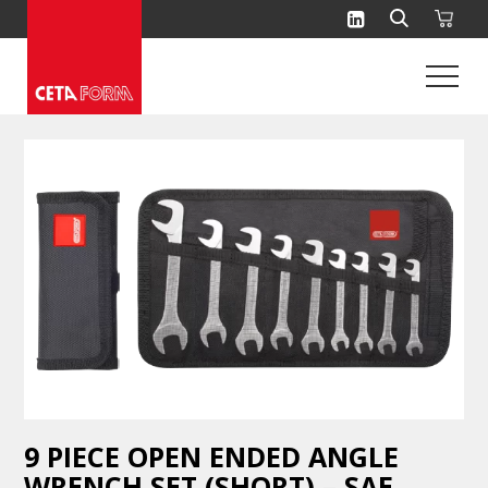
Skip
to
content
9 PIECE OPEN ENDED ANGLE
WRENCH SET (SHORT) – SAE