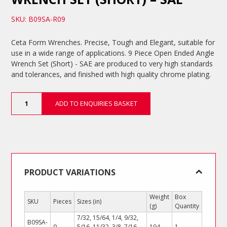
SKU: B09SA-R09
Ceta Form Wrenches. Precise, Tough and Elegant, suitable for
use in a wide range of applications. 9 Piece Open Ended Angle
Wrench Set (Short) - SAE are produced to very high standards
and tolerances, and finished with high quality chrome plating.
9
ADD TO ENQUIRIES BASKET
Piece
Open
Ended
Angle
Wrench
Set
(Short)
PRODUCT VARIATIONS
-
SAE
Weight
Box
SKU
Pieces
Sizes (in)
quantity
(g)
Quantity
7/32, 15/64, 1/4, 9/32,
B09SA-
9
5/16, 11/32, 3/8, 7/16,
194
1