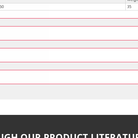
560
35
UGH OUR PRODUCT LITERATU