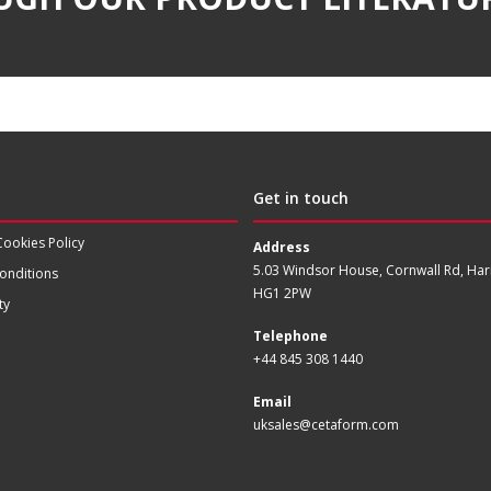
Get in touch
Cookies Policy
Address
5.03 Windsor House, Cornwall Rd, Har
onditions
HG1 2PW
ty
Telephone
+44 845 308 1440
Email
uksales@cetaform.com