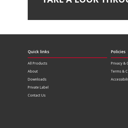
Quick links
Policies
All Products
Privacy & 
About
Terms & C
Downloads
Accessibili
Private Label
Contact Us