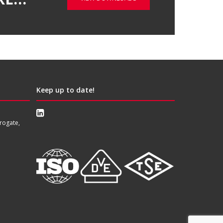
Keep up to date!
rogate,