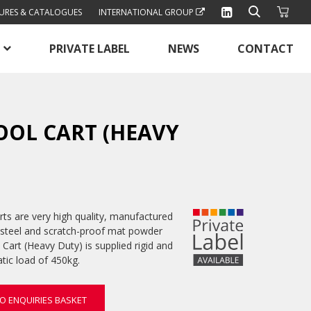
URES & CATALOGUES
INTERNATIONAL GROUP
PRIVATE LABEL
NEWS
CONTACT
OOL CART (HEAVY
ts are very high quality, manufactured
steel and scratch-proof mat powder
 Cart (Heavy Duty) is supplied rigid and
ic load of 450kg.
O ENQUIRIES BASKET