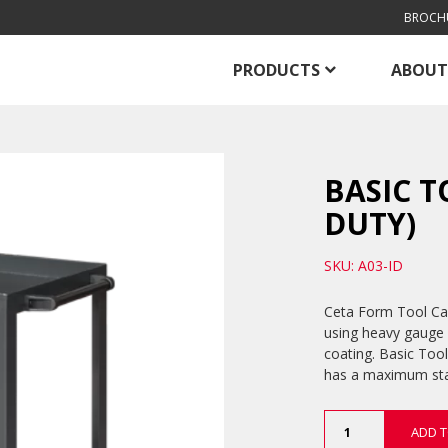
BROCH
PRODUCTS
ABOUT
BASIC T
DUTY)
SKU: A03-ID
Ceta Form Tool Car
using heavy gauge 
coating. Basic Tool
has a maximum stat
Basic
ADD T
Tool