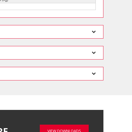
RE…
VIEW DOWNLOADS