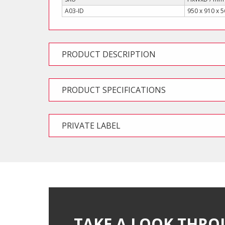
A03-ID
950 x 910 x 
PRODUCT DESCRIPTION
PRODUCT SPECIFICATIONS
PRIVATE LABEL
TAKE A LOOK THRO