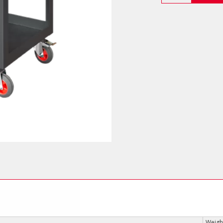
Cart
(Heavy
Duty)
quantity
Weight