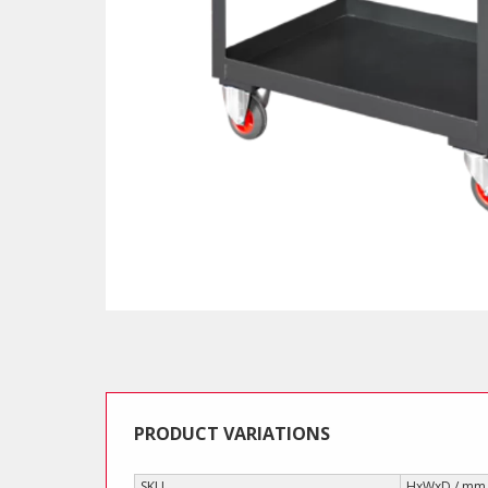
PRODUCT VARIATIONS
SKU
HxWxD / mm