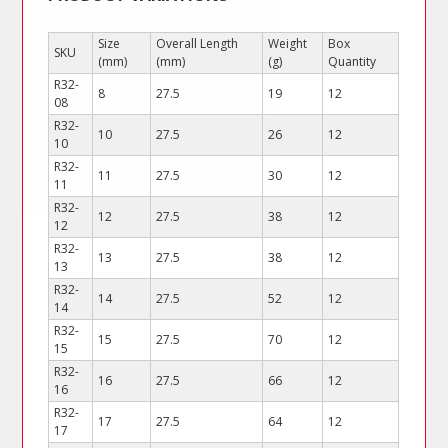
Size
Overall Length
Weight
Box
SKU
(mm)
(mm)
(g)
Quantity
R32-
8
27.5
19
12
08
R32-
10
27.5
26
12
10
R32-
11
27.5
30
12
11
R32-
12
27.5
38
12
12
R32-
13
27.5
38
12
13
R32-
14
27.5
52
12
14
R32-
15
27.5
70
12
15
R32-
16
27.5
66
12
16
R32-
17
27.5
64
12
17