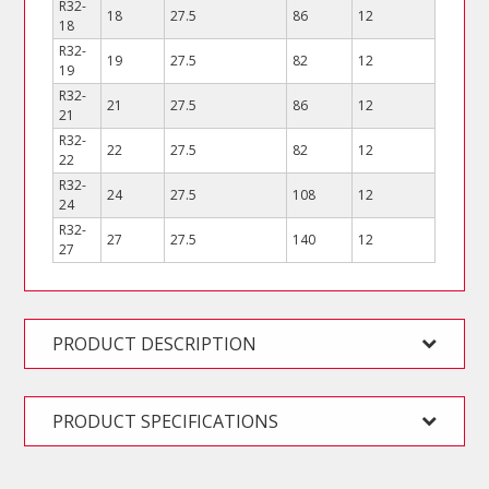
R32-
18
27.5
86
12
18
R32-
19
27.5
82
12
19
R32-
21
27.5
86
12
21
R32-
22
27.5
82
12
22
R32-
24
27.5
108
12
24
R32-
27
27.5
140
12
27
PRODUCT DESCRIPTION
PRODUCT SPECIFICATIONS