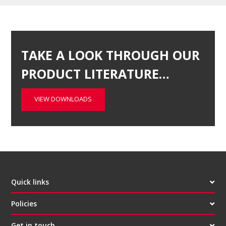
TAKE A LOOK THROUGH OUR
PRODUCT LITERATURE…
VIEW DOWNLOADS
Quick links
Policies
Get in touch