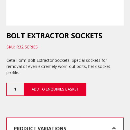
BOLT EXTRACTOR SOCKETS
SKU: R32 SERIES
Ceta Form Bolt Extractor Sockets. Special sockets for
removal of even extremely worn-out bolts, helix socket
profile.
Bolt
ADD TO ENQUIRIES BASKET
Extractor
Sockets
quantity
PRODUCT VARIATIONS