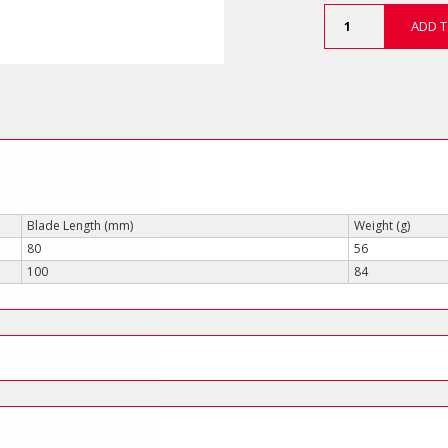
C-
ADD T
PLUS
1000V
Phillips
Screwdrivers
(VDE-
Slimline)
quantity
Blade Length (mm)
Weight (g)
80
56
100
84