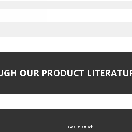
UGH OUR PRODUCT LITERATU
Get in touch