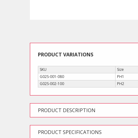
PRODUCT VARIATIONS
SKU
Size
G02S-001-080
PH1
G02S-002-100
PH2
PRODUCT DESCRIPTION
PRODUCT SPECIFICATIONS