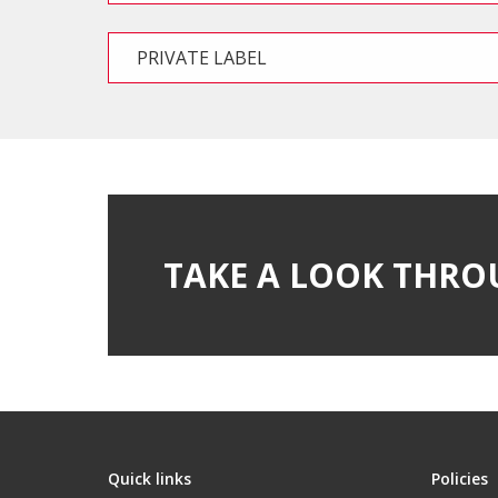
PRIVATE LABEL
TAKE A LOOK THRO
Quick links
Policies