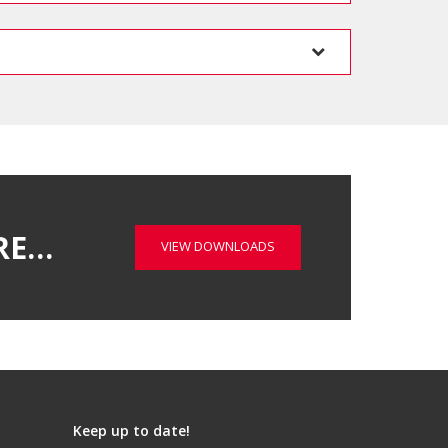
RE…
VIEW DOWNLOADS
Keep up to date!