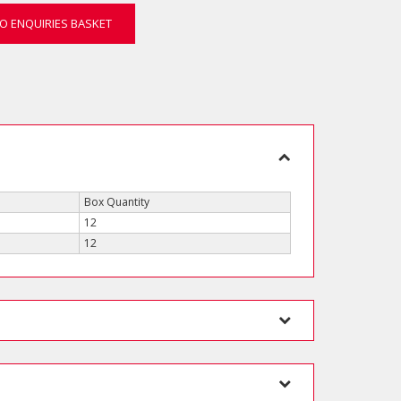
O ENQUIRIES BASKET
Box Quantity
12
12