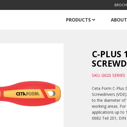
BROCH
PRODUCTS
ABOUT
C-PLUS 
SCREWDR
SKU: G02S SERIES
Ceta Form C-Plus So
Screwdrivers (VDE).
to the diameter of t
working areas. For 
applications up t
0682 Teil 201, DIN