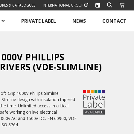
URES & CATALOGUES
INTERNATIONAL GROUP
PRIVATE LABEL
NEWS
CONTACT
1000V PHILLIPS
IVERS (VDE-SLIMLINE)
ft-Grip 1000v Phillips Slimline
 Slimline design with insulation tapered
he time. Unlimited access in critical
safe working on live electrical
o 1000v AC and 1500v DC. EN 60900, VDE
 ISO 8764