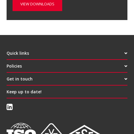
VIEW DOWNLOADS
Quick links
Policies
Get in touch
Keep up to date!