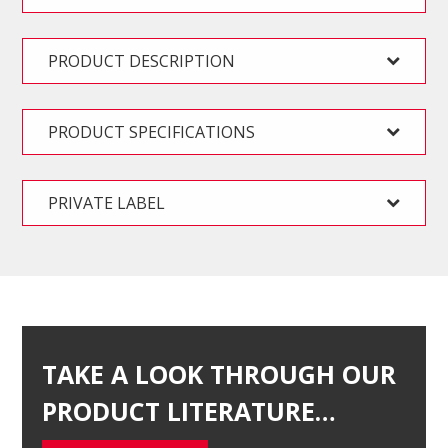
PRODUCT DESCRIPTION
PRODUCT SPECIFICATIONS
PRIVATE LABEL
TAKE A LOOK THROUGH OUR
PRODUCT LITERATURE…