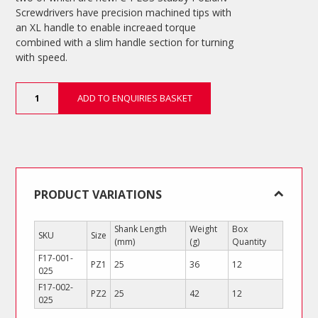
Screwdrivers have precision machined tips with
an XL handle to enable increaed torque
combined with a slim handle section for turning
with speed.
C-
ADD TO ENQUIRIES BASKET
PLUS
Stubby
Pozidriv
Screwdrivers
quantity
PRODUCT VARIATIONS
Shank Length
Weight
Box
SKU
Size
(mm)
(g)
Quantity
F17-001-
PZ1
25
36
12
025
F17-002-
PZ2
25
42
12
025