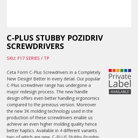
C-PLUS STUBBY POZIDRIV
SCREWDRIVERS
SKU: F17 SERIES / TP
Ceta Form C-Plus Screwdrivers in a Completely
New Design! Better in every detail. Our popular
C-Plus screwdriver range has undergone a
major redesign process. The new handle
design offers even better handling ergonomics
compared to the previous version. Moreover
the new 3K molding technology used in the
production of these screwdrivers enable us
achieve an even higher molding quality hence
better haptics. Available in 4 different variants
two of which are new. C-PLUS Stubby Pozidriv