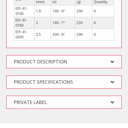
(mm)
in)
(g)
Quantity
E01-41-
1.8
160 - 6"
200
6
0160
E01-41-
2
180 - 7"
230
6
0180
E01-41-
2.5
200 - 8"
290
6
0200
PRODUCT DESCRIPTION
PRODUCT SPECIFICATIONS
PRIVATE LABEL