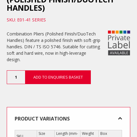
HANDLES)
SKU: E01-41 SERIES
Combination Pliers (Polished Finish/DuoTech
Handles) feature a polished finish with soft-grip
handles. DIN / TS ISO 5746. Suitable for cutting
soft and hard wire, now in high-leverage
design.
Combination
ADD TO ENQUIRIES BASKET
Pliers
(Polished
Finish/DuoTech
Handles)
quantity
PRODUCT VARIATIONS
Size
Length (mm-
Weight
Box
SKU