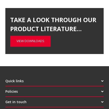
TAKE A LOOK THROUGH OUR
PRODUCT LITERATURE…
VIEW DOWNLOADS
Quick links
Policies
Get in touch