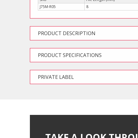
J75M-R05
8
PRODUCT DESCRIPTION
PRODUCT SPECIFICATIONS
PRIVATE LABEL
TAKE A LOOK THRO