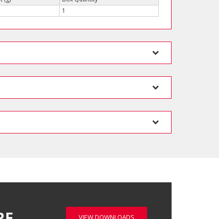
1
RE…
VIEW DOWNLOADS