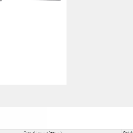
Overall Length (mm-in)
Weight