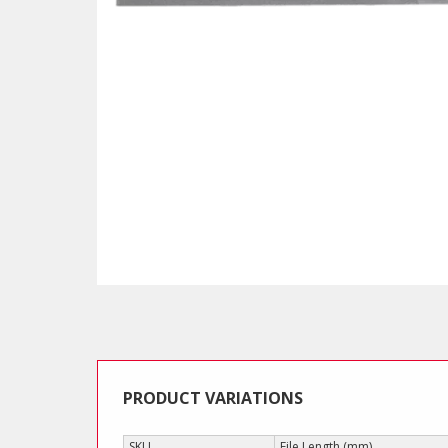
PRODUCT VARIATIONS
SKU
File Length (mm)