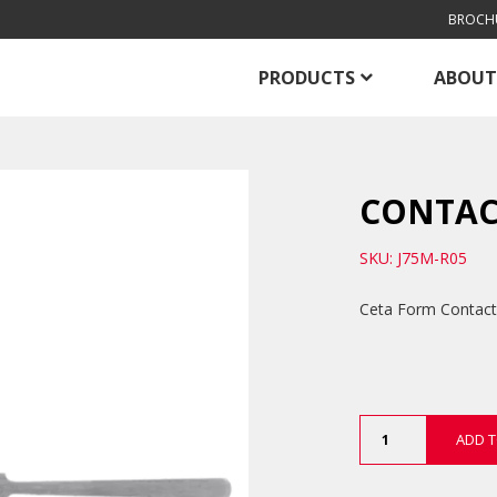
BROCH
PRODUCTS
ABOUT
CONTAC
SKU: J75M-R05
Ceta Form Contact Fi
Contact
ADD T
File
quantity