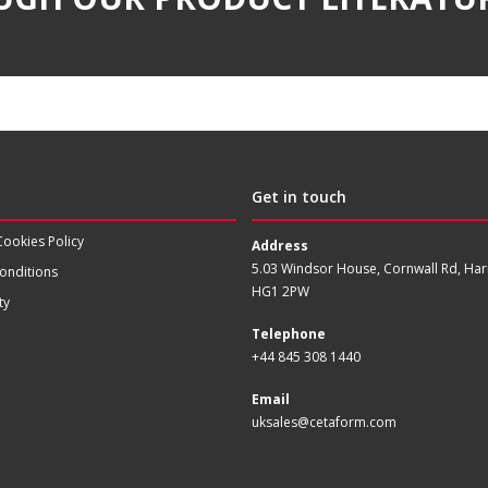
Get in touch
Cookies Policy
Address
5.03 Windsor House, Cornwall Rd, Har
onditions
HG1 2PW
ty
Telephone
+44 845 308 1440
Email
uksales@cetaform.com