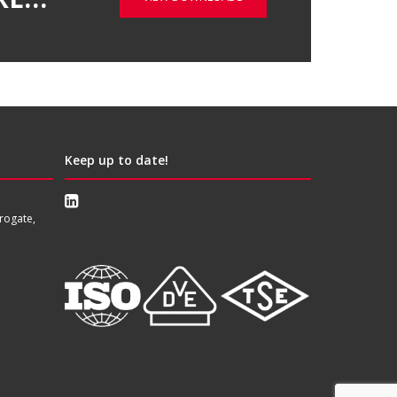
Keep up to date!
rogate,