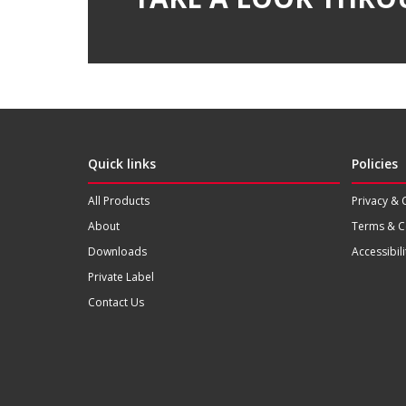
Quick links
Policies
All Products
Privacy & 
About
Terms & C
Downloads
Accessibili
Private Label
Contact Us