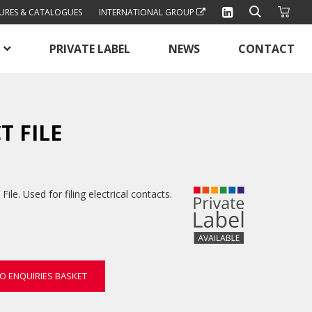
URES & CATALOGUES
INTERNATIONAL GROUP
PRIVATE LABEL
NEWS
CONTACT
T FILE
le. Used for filing electrical contacts.
O ENQUIRIES BASKET