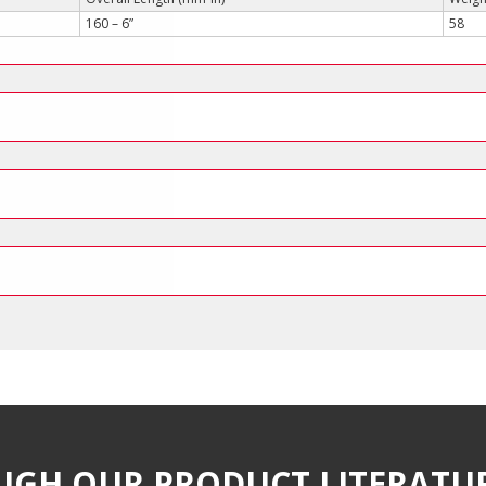
160 – 6”
58
UGH OUR PRODUCT LITERATU