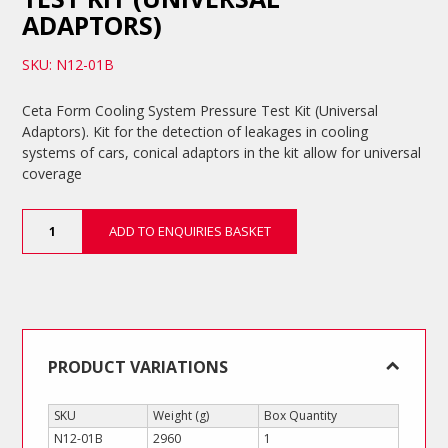
ADAPTORS)
SKU: N12-01B
Ceta Form Cooling System Pressure Test Kit (Universal
Adaptors). Kit for the detection of leakages in cooling
systems of cars, conical adaptors in the kit allow for universal
coverage
Cooling
ADD TO ENQUIRIES BASKET
System
Pressure
Test
Kit
(Universal
Adaptors)
quantity
PRODUCT VARIATIONS
SKU
Weight (g)
Box Quantity
N12-01B
2960
1