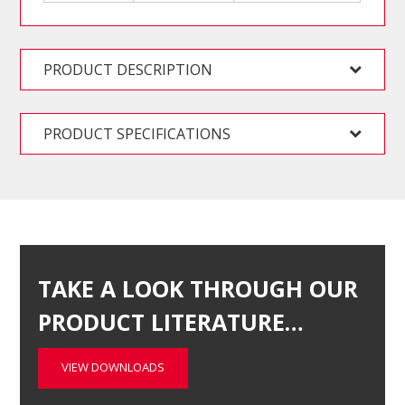
PRODUCT DESCRIPTION
PRODUCT SPECIFICATIONS
TAKE A LOOK THROUGH OUR
PRODUCT LITERATURE…
VIEW DOWNLOADS