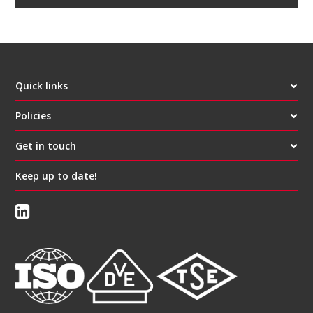
Quick links
Policies
Get in touch
Keep up to date!