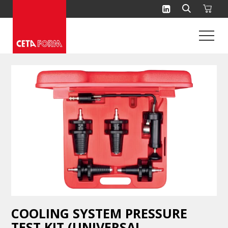
Skip
to
content
COOLING SYSTEM PRESSURE
TEST KIT (UNIVERSAL