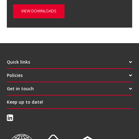
VIEW DOWNLOADS
Quick links
Policies
Get in touch
Keep up to date!