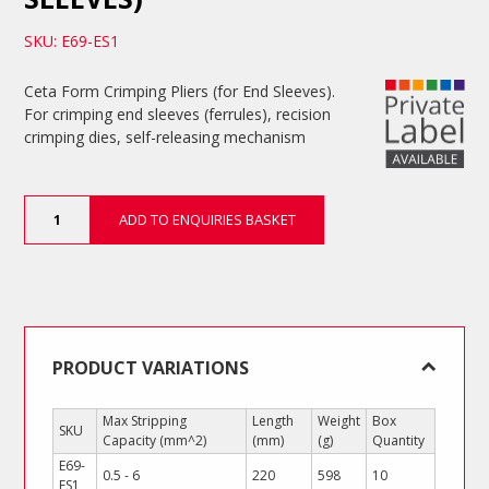
SKU: E69-ES1
Ceta Form Crimping Pliers (for End Sleeves).
For crimping end sleeves (ferrules), recision
crimping dies, self-releasing mechanism
Crimping
ADD TO ENQUIRIES BASKET
Pliers
(for
End
Sleeves)
quantity
PRODUCT VARIATIONS
Max Stripping
Length
Weight
Box
SKU
Capacity (mm^2)
(mm)
(g)
Quantity
E69-
0.5 - 6
220
598
10
ES1