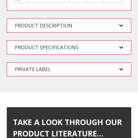
PRODUCT DESCRIPTION
PRODUCT SPECIFICATIONS
PRIVATE LABEL
TAKE A LOOK THROUGH OUR
PRODUCT LITERATURE…