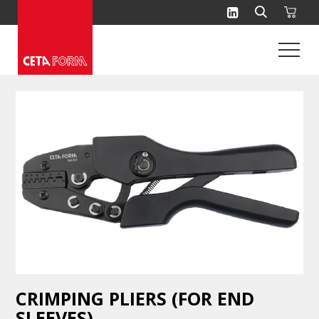
Skip
to
content
CRIMPING PLIERS (FOR END
SLEEVES)