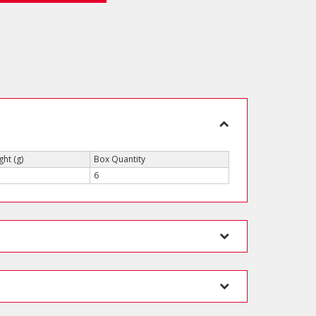
ht (g)
Box Quantity
6