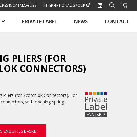
URES & CATALOGUES
INTERNATIONAL GROUP
PRIVATE LABEL
NEWS
CONTACT
G PLIERS (FOR
LOK CONNECTORS)
 Pliers (for Scotchlok Connectors). For
 connectors, with opening spring
O ENQUIRIES BASKET