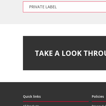
PRIVATE LABEL
TAKE A LOOK THRO
Quick links
Policies