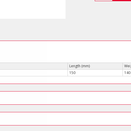
(for
Scotchlok
Connectors)
quantity
Length (mm)
Weig
150
140