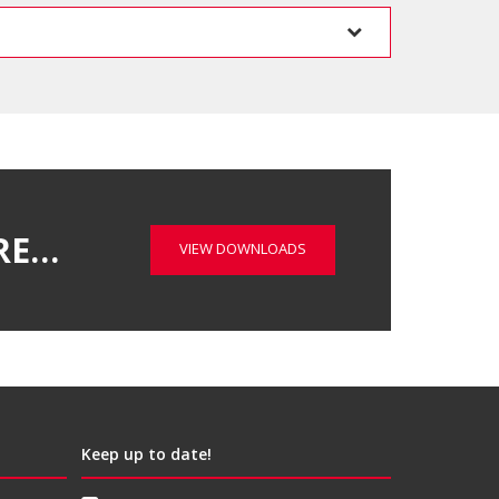
RE…
VIEW DOWNLOADS
Keep up to date!