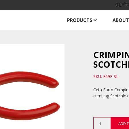
BROCH
PRODUCTS
ABOUT
CRIMPIN
SCOTCH
SKU: E69F-SL
Ceta Form Crimping
crimping Scotchlok
Crimping
ADD T
Pliers