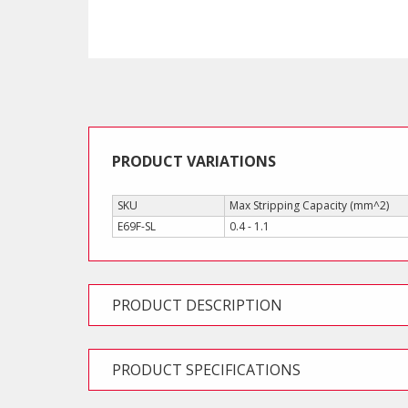
PRODUCT VARIATIONS
SKU
Max Stripping Capacity (mm^2)
E69F-SL
0.4 - 1.1
PRODUCT DESCRIPTION
PRODUCT SPECIFICATIONS