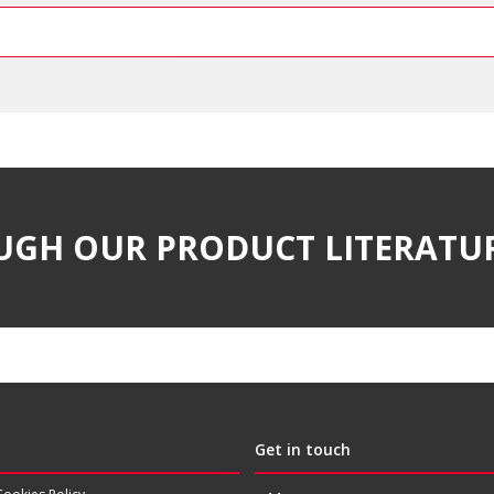
UGH OUR PRODUCT LITERATU
Get in touch