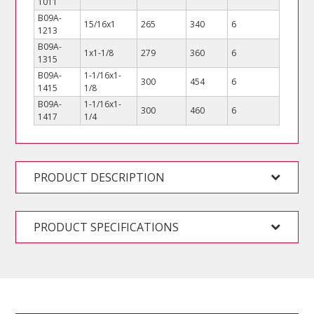
1011
B09A-
15/16x1
265
340
6
1213
B09A-
1x1-1/8
279
360
6
1315
B09A-
1-1/16x1-
300
454
6
1415
1/8
B09A-
1-1/16x1-
300
460
6
1417
1/4
PRODUCT DESCRIPTION
PRODUCT SPECIFICATIONS