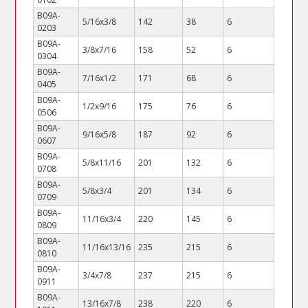
B09A-
5/16x3/8
142
38
6
0203
B09A-
3/8x7/16
158
52
6
0304
B09A-
7/16x1/2
171
68
6
0405
B09A-
1/2x9/16
175
76
6
0506
B09A-
9/16x5/8
187
92
6
0607
B09A-
5/8x11/16
201
132
6
0708
B09A-
5/8x3/4
201
134
6
0709
B09A-
11/16x3/4
220
145
6
0809
B09A-
11/16x13/16
235
215
6
0810
B09A-
3/4x7/8
237
215
6
0911
B09A-
13/16x7/8
238
220
6