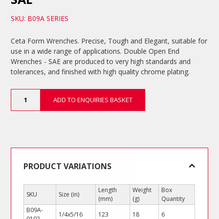
SKU: B09A SERIES
Ceta Form Wrenches. Precise, Tough and Elegant, suitable for
use in a wide range of applications. Double Open End
Wrenches - SAE are produced to very high standards and
tolerances, and finished with high quality chrome plating.
Double
ADD TO ENQUIRIES BASKET
Open
End
Wrenches
-
SAE
quantity
PRODUCT VARIATIONS
Length
Weight
Box
SKU
Size (in)
(mm)
(g)
Quantity
B09A-
1/4x5/16
123
18
6
0102