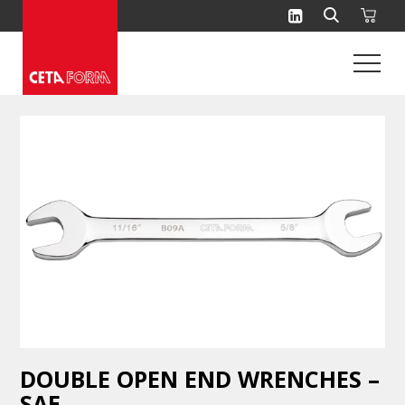
Skip
to
content
DOUBLE OPEN END WRENCHES –
SAE