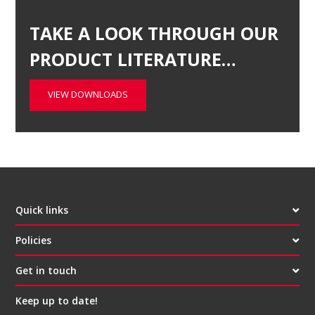
TAKE A LOOK THROUGH OUR
PRODUCT LITERATURE…
VIEW DOWNLOADS
Quick links
Policies
Get in touch
Keep up to date!