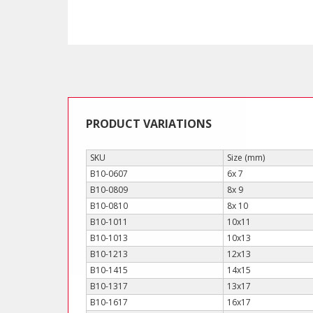
PRODUCT VARIATIONS
SKU
Size (mm)
B10-0607
6x 7
B10-0809
8x 9
B10-0810
8x 10
B10-1011
10x11
B10-1013
10x13
B10-1213
12x13
B10-1415
14x15
B10-1317
13x17
B10-1617
16x17