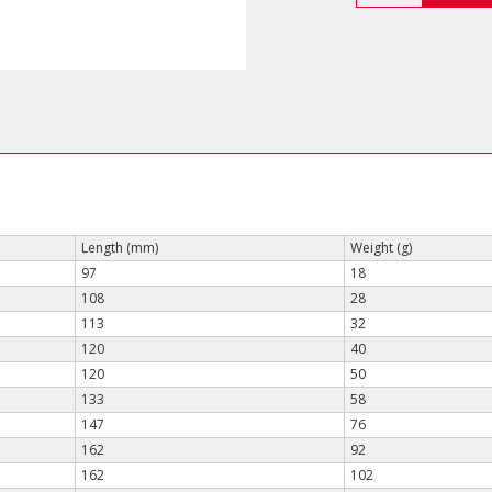
End
Wrenches
(Short
Type)
quantity
Length (mm)
Weight (g)
97
18
108
28
113
32
120
40
120
50
133
58
147
76
162
92
162
102