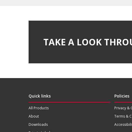
TAKE A LOOK THRO
Quick links
Policies
All Products
Privacy & 
About
Terms & C
Downloads
Accessibili