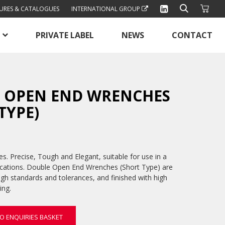
URES & CATALOGUES
INTERNATIONAL GROUP
PRIVATE LABEL
NEWS
CONTACT
 OPEN END WRENCHES
TYPE)
. Precise, Tough and Elegant, suitable for use in a
ications. Double Open End Wrenches (Short Type) are
igh standards and tolerances, and finished with high
ing.
O ENQUIRIES BASKET