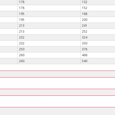
178
132
178
152
195
188
195
200
213
241
213
252
232
324
232
330
250
378
260
468
260
540