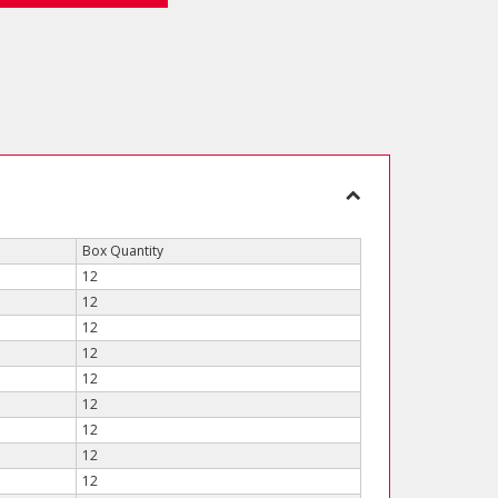
Box Quantity
12
12
12
12
12
12
12
12
12