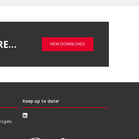
RE…
VIEW DOWNLOADS
Keep up to date!
rogate,