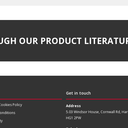
UGH OUR PRODUCT LITERATU
Get in touch
Cookies Policy
Address
5.03 Windsor House, Cornwall Rd, Har
onditions
HG1 2PW
ty