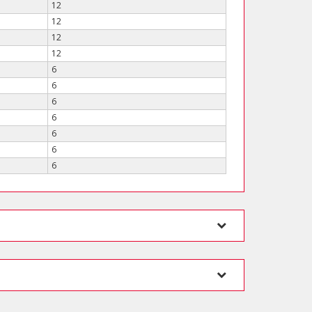
12
12
12
12
6
6
6
6
6
6
6