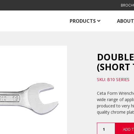
BROCH
PRODUCTS
ABOUT
DOUBLE
(SHORT 
SKU: B10 SERIES
Ceta Form Wrenches
wide range of appl
produced to very h
quality chrome plat
Double
ADD T
Open