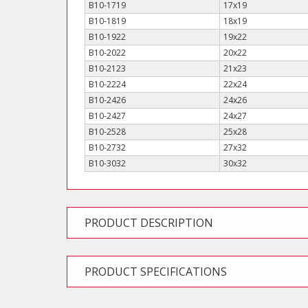
B10-1719
17x19
B10-1819
18x19
B10-1922
19x22
B10-2022
20x22
B10-2123
21x23
B10-2224
22x24
B10-2426
24x26
B10-2427
24x27
B10-2528
25x28
B10-2732
27x32
B10-3032
30x32
PRODUCT DESCRIPTION
PRODUCT SPECIFICATIONS