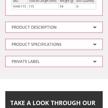
SKU
Overall Length (mm)
Weight (g)
Box Quantity
H34S-115
115
54
6
PRODUCT DESCRIPTION
PRODUCT SPECIFICATIONS
PRIVATE LABEL
TAKE A LOOK THROUGH OUR