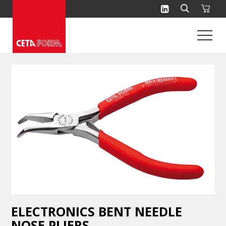
Skip
to
content
ELECTRONICS BENT NEEDLE
NOSE PLIERS