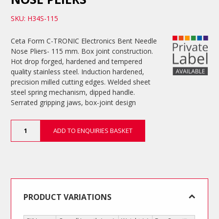
SKU: H34S-115
Ceta Form C-TRONIC Electronics Bent Needle
Nose Pliers- 115 mm. Box joint construction.
Hot drop forged, hardened and tempered
quality stainless steel. Induction hardened,
precision milled cutting edges. Welded sheet
steel spring mechanism, dipped handle.
Serrated gripping jaws, box-joint design
Electronics
ADD TO ENQUIRIES BASKET
Bent
Needle
Nose
Pliers
quantity
PRODUCT VARIATIONS