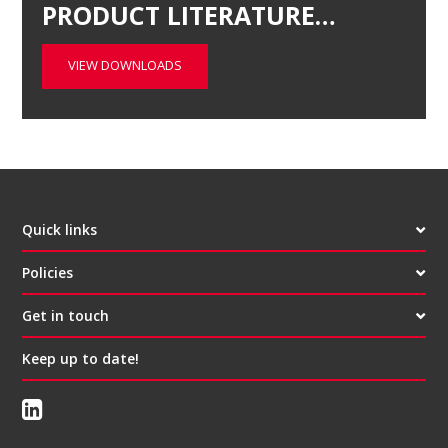
PRODUCT LITERATURE…
VIEW DOWNLOADS
Quick links
Policies
Get in touch
Keep up to date!