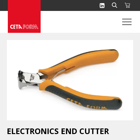
Skip
to
content
ELECTRONICS END CUTTER