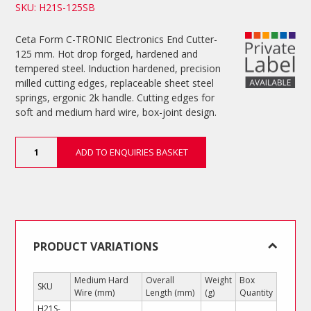
SKU: H21S-125SB
Ceta Form C-TRONIC Electronics End Cutter-
125 mm. Hot drop forged, hardened and
tempered steel. Induction hardened, precision
milled cutting edges, replaceable sheet steel
springs, ergonic 2k handle. Cutting edges for
soft and medium hard wire, box-joint design.
Electronics
ADD TO ENQUIRIES BASKET
End
Cutter
quantity
PRODUCT VARIATIONS
Medium Hard
Overall
Weight
Box
SKU
Wire (mm)
Length (mm)
(g)
Quantity
H21S-