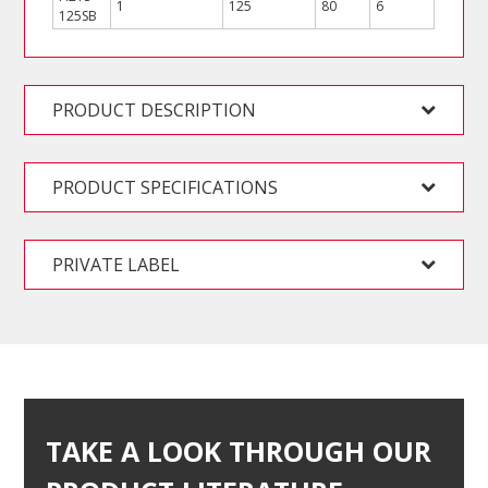
1
125
80
6
125SB
PRODUCT DESCRIPTION
PRODUCT SPECIFICATIONS
PRIVATE LABEL
TAKE A LOOK THROUGH OUR