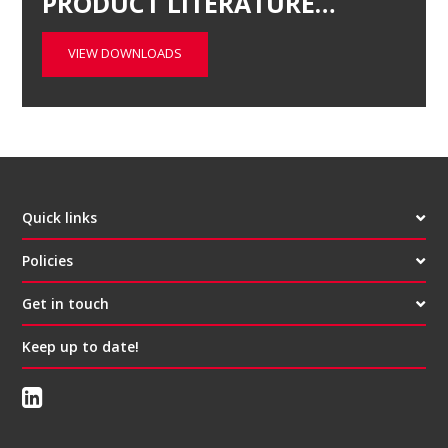
PRODUCT LITERATURE…
VIEW DOWNLOADS
Quick links
Policies
Get in touch
Keep up to date!