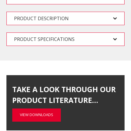
PRODUCT DESCRIPTION
PRODUCT SPECIFICATIONS
TAKE A LOOK THROUGH OUR
PRODUCT LITERATURE…
VIEW DOWNLOADS