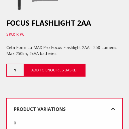
FOCUS FLASHLIGHT 2AA
SKU: R.P6
Ceta Form Lu-MAX Pro Focus Flashlight 2AA - 250 Lumens.
Max 250lm, 2xAA batteries.
Focus
ADD TO ENQUIRIES BASKET
Flashlight
2AA
quantity
PRODUCT VARIATIONS
0