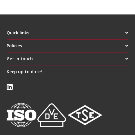
Quick links
Policies
Get in touch
Keep up to date!