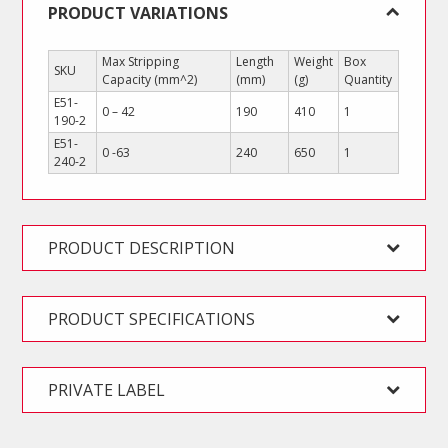
PRODUCT VARIATIONS
Max Stripping
Length
Weight
Box
SKU
Capacity (mm^2)
(mm)
(g)
Quantity
E51-
0 – 42
190
410
1
190-2
E51-
0 -63
240
650
1
240-2
PRODUCT DESCRIPTION
PRODUCT SPECIFICATIONS
PRIVATE LABEL