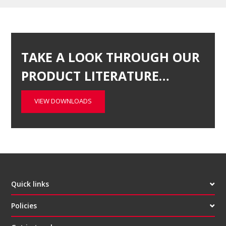
TAKE A LOOK THROUGH OUR
PRODUCT LITERATURE…
VIEW DOWNLOADS
Quick links
Policies