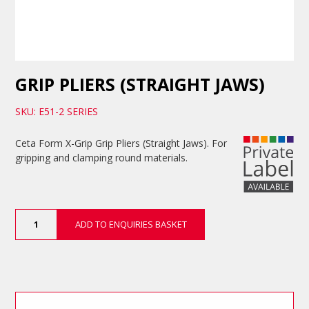
GRIP PLIERS (STRAIGHT JAWS)
SKU: E51-2 SERIES
Ceta Form X-Grip Grip Pliers (Straight Jaws). For
gripping and clamping round materials.
Grip
ADD TO ENQUIRIES BASKET
Pliers
(Straight
Jaws)
quantity