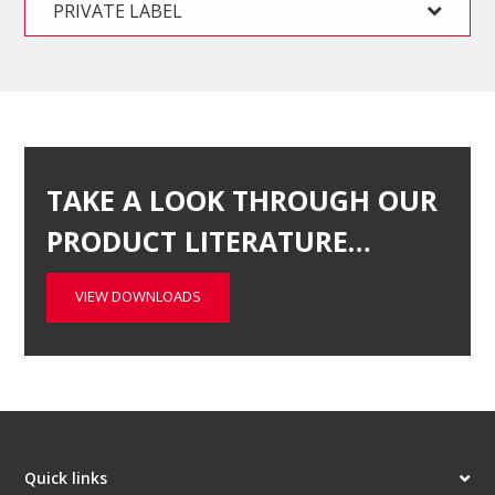
PRIVATE LABEL
TAKE A LOOK THROUGH OUR
PRODUCT LITERATURE…
VIEW DOWNLOADS
Quick links