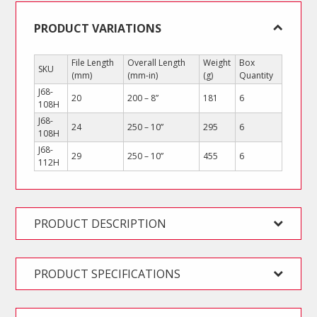
PRODUCT VARIATIONS
File Length
Overall Length
Weight
Box
SKU
(mm)
(mm-in)
(g)
Quantity
J68-
20
200 – 8”
181
6
108H
J68-
24
250 – 10”
295
6
108H
J68-
29
250 – 10”
455
6
112H
PRODUCT DESCRIPTION
PRODUCT SPECIFICATIONS