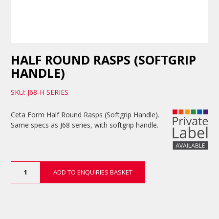
HALF ROUND RASPS (SOFTGRIP
HANDLE)
SKU: J68-H SERIES
Ceta Form Half Round Rasps (Softgrip Handle).
Same specs as J68 series, with softgrip handle.
Half
ADD TO ENQUIRIES BASKET
Round
Rasps
(Softgrip
Handle)
quantity