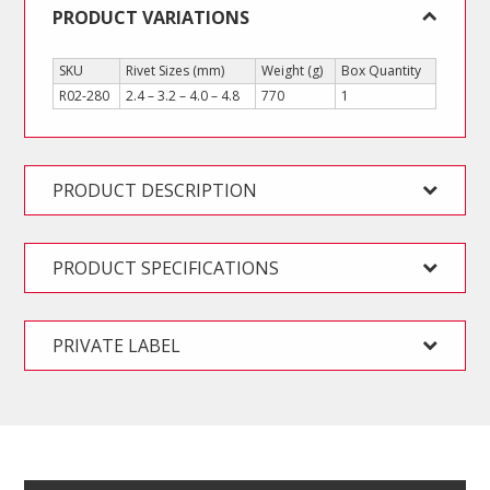
PRODUCT VARIATIONS
SKU
Rivet Sizes (mm)
Weight (g)
Box Quantity
R02-280
2.4 – 3.2 – 4.0 – 4.8
770
1
PRODUCT DESCRIPTION
PRODUCT SPECIFICATIONS
PRIVATE LABEL