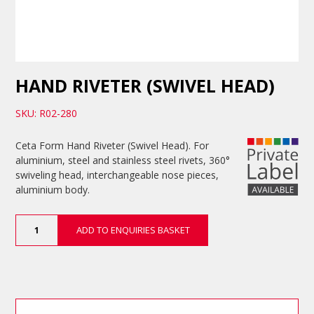
HAND RIVETER (SWIVEL HEAD)
SKU: R02-280
Ceta Form Hand Riveter (Swivel Head). For
aluminium, steel and stainless steel rivets, 360°
swiveling head, interchangeable nose pieces,
aluminium body.
Hand
ADD TO ENQUIRIES BASKET
Riveter
(Swivel
Head)
quantity