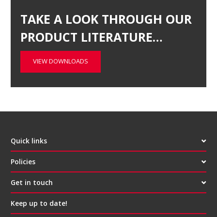
TAKE A LOOK THROUGH OUR
PRODUCT LITERATURE…
VIEW DOWNLOADS
Quick links
Policies
Get in touch
Keep up to date!