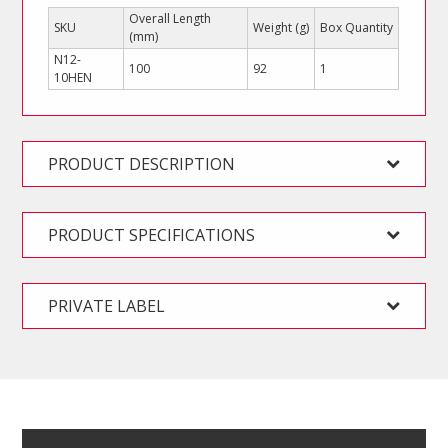
Overall Length
SKU
Weight (g)
Box Quantity
(mm)
N12-
100
92
1
10HEN
PRODUCT DESCRIPTION
PRODUCT SPECIFICATIONS
PRIVATE LABEL