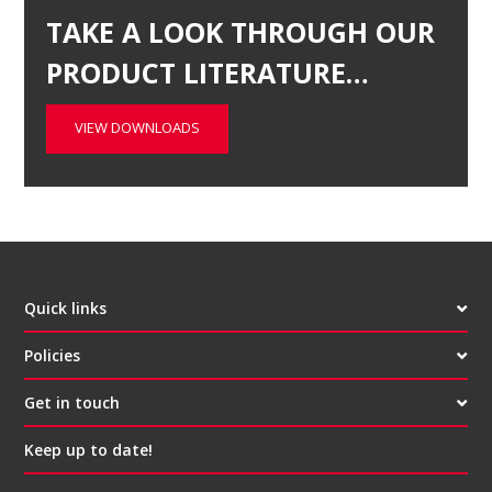
TAKE A LOOK THROUGH OUR
PRODUCT LITERATURE…
VIEW DOWNLOADS
Quick links
Policies
Get in touch
Keep up to date!