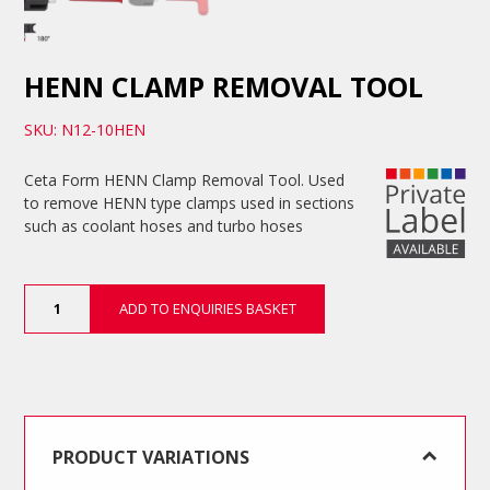
HENN CLAMP REMOVAL TOOL
SKU: N12-10HEN
Ceta Form HENN Clamp Removal Tool. Used
to remove HENN type clamps used in sections
such as coolant hoses and turbo hoses
HENN
ADD TO ENQUIRIES BASKET
Clamp
Removal
Tool
quantity
PRODUCT VARIATIONS