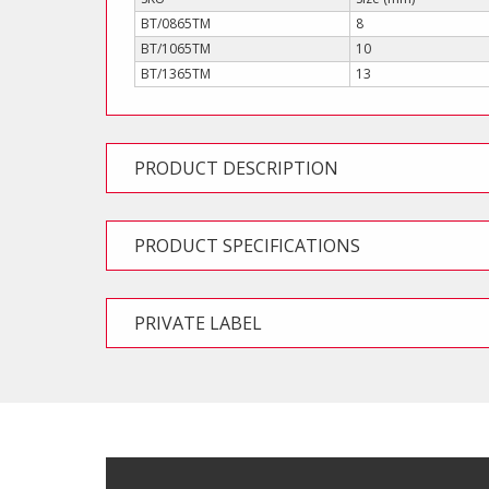
BT/0865TM
8
BT/1065TM
10
BT/1365TM
13
PRODUCT DESCRIPTION
PRODUCT SPECIFICATIONS
PRIVATE LABEL