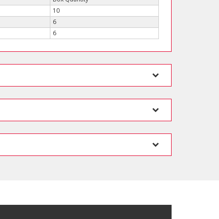
10
6
6