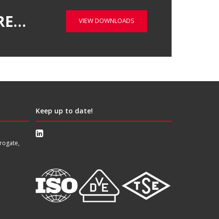
RE…
VIEW DOWNLOADS
Keep up to date!
rogate,