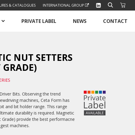
URES & CATALOGUES
INTERNATIONAL GROUP
PRIVATE LABEL
NEWS
CONTACT
IC NUT SETTERS
 GRADE)
ERIES
river Bits. Observing the trend
rewdriving machines, Ceta Form has
bit and bit holder range. This range
ltimate durability is required. Magnetic
t Grade) provide the best performacne
ngest machines.