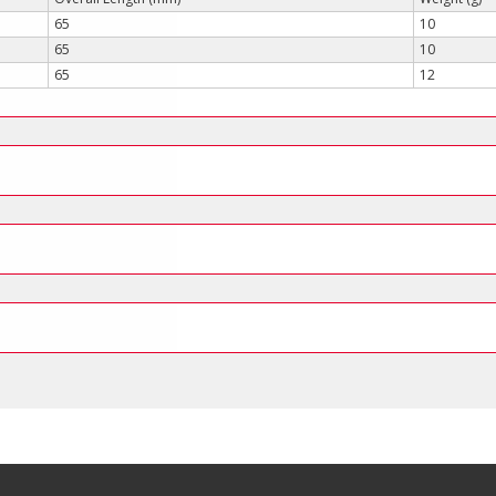
65
10
65
10
65
12