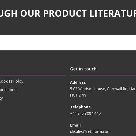
UGH OUR PRODUCT LITERATU
Get in touch
Cookies Policy
Address
5.03 Windsor House, Cornwall Rd, Har
onditions
HG1 2PW
ty
Telephone
+44 845 308 1440
Email
uksales@cetaform.com