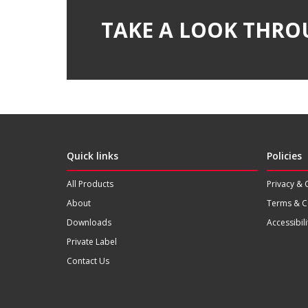
TAKE A LOOK THRO
Quick links
Policies
All Products
Privacy & 
About
Terms & C
Downloads
Accessibili
Private Label
Contact Us