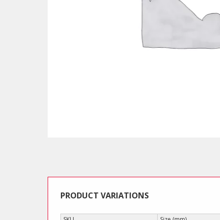
PRODUCT VARIATIONS
SKU
Size (mm)