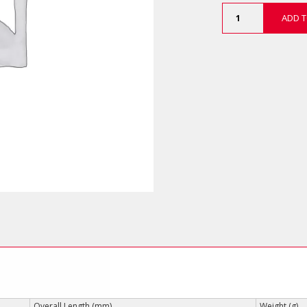
Magnetic
ADD T
Nut
Setters
(Impact
Grade)
quantity
Overall Length (mm)
Weight (g)