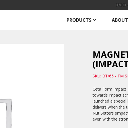
BROCH
PRODUCTS
ABOUT
MAGNET
(IMPACT
SKU: BT/65 - TM S
Ceta Form Impact D
towards impact sc
launched a special 
delivers when the u
Nut Setters (Impac
even with the stro