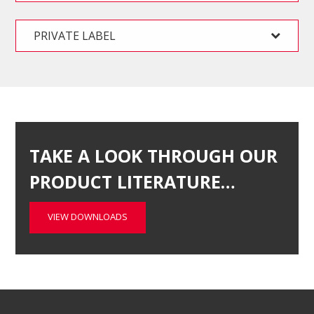
PRIVATE LABEL
TAKE A LOOK THROUGH OUR
PRODUCT LITERATURE…
VIEW DOWNLOADS