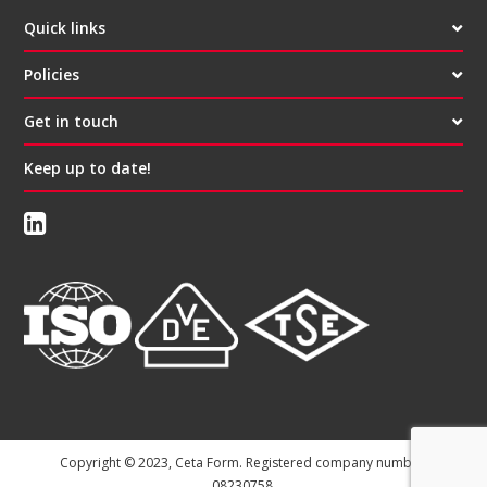
Quick links
Policies
Get in touch
Keep up to date!
Copyright © 2023, Ceta Form. Registered company number:
08230758.