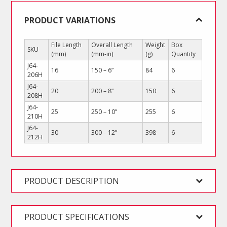
PRODUCT VARIATIONS
File Length
Overall Length
Weight
Box
SKU
(mm)
(mm-in)
(g)
Quantity
J64-
16
150 – 6”
84
6
206H
J64-
20
200 – 8”
150
6
208H
J64-
25
250 – 10”
255
6
210H
J64-
30
300 – 12”
398
6
212H
PRODUCT DESCRIPTION
PRODUCT SPECIFICATIONS