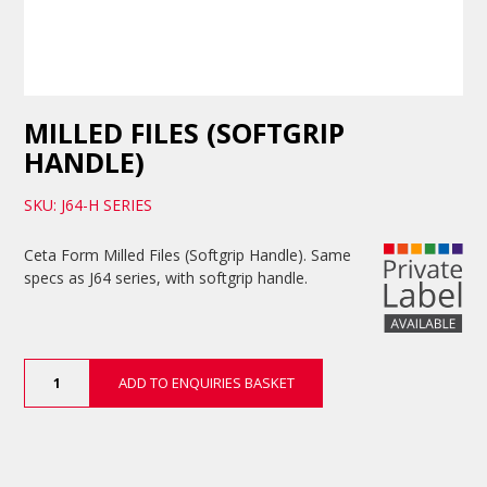
MILLED FILES (SOFTGRIP
HANDLE)
SKU: J64-H SERIES
Ceta Form Milled Files (Softgrip Handle). Same
specs as J64 series, with softgrip handle.
Milled
ADD TO ENQUIRIES BASKET
Files
(Softgrip
Handle)
quantity