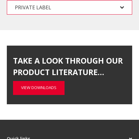
PRIVATE LABEL
TAKE A LOOK THROUGH OUR
PRODUCT LITERATURE…
VIEW DOWNLOADS
Quick links