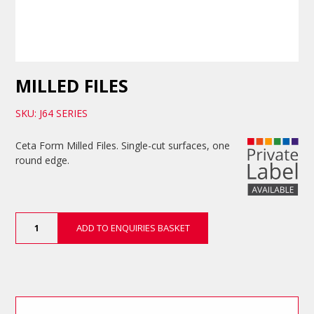
MILLED FILES
SKU: J64 SERIES
Ceta Form Milled Files. Single-cut surfaces, one
round edge.
Milled
ADD TO ENQUIRIES BASKET
Files
quantity