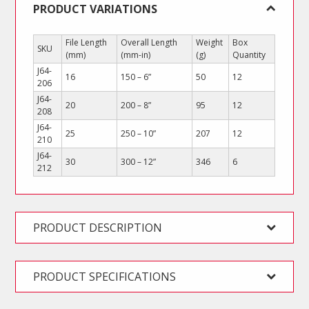
PRODUCT VARIATIONS
File Length
Overall Length
Weight
Box
SKU
(mm)
(mm-in)
(g)
Quantity
J64-
16
150 – 6”
50
12
206
J64-
20
200 – 8”
95
12
208
J64-
25
250 – 10”
207
12
210
J64-
30
300 – 12”
346
6
212
PRODUCT DESCRIPTION
PRODUCT SPECIFICATIONS