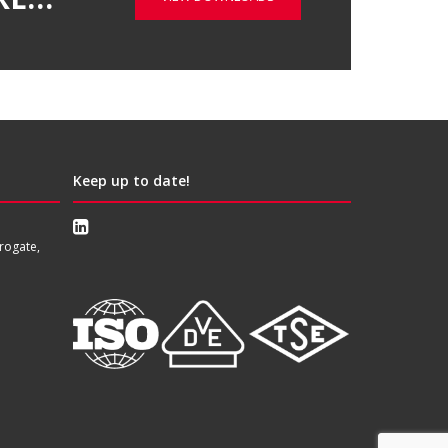
Keep up to date!
rogate,