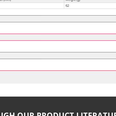
62
UGH OUR PRODUCT LITERATU