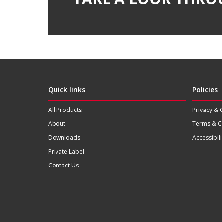
Quick links
Policies
All Products
Privacy & 
About
Terms & C
Downloads
Accessibili
Private Label
Contact Us