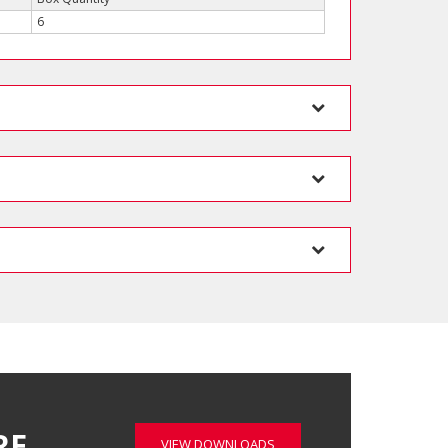
6
RE…
VIEW DOWNLOADS