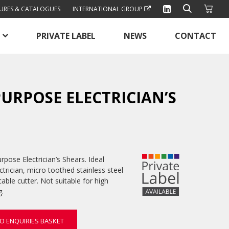
URES & CATALOGUES
INTERNATIONAL GROUP
PRIVATE LABEL
NEWS
CONTACT
URPOSE ELECTRICIAN’S
pose Electrician’s Shears. Ideal
ctrician, micro toothed stainless steel
cable cutter. Not suitable for high
g.
O ENQUIRIES BASKET