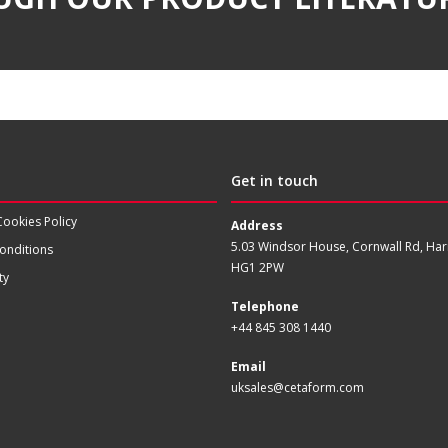
Get in touch
Cookies Policy
Address
5.03 Windsor House, Cornwall Rd, Har
onditions
HG1 2PW
ty
Telephone
+44 845 308 1440
Email
uksales@cetaform.com