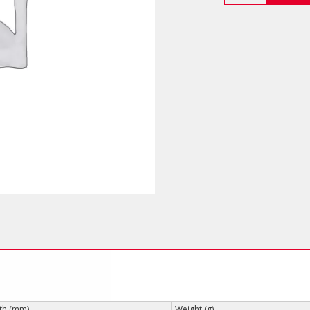
Electrician’s
Shears
quantity
th (mm)
Weight (g)