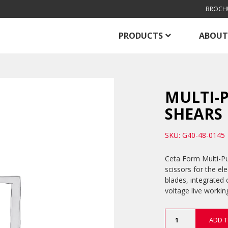
BROCH
PRODUCTS
ABOUT
MULTI-P
SHEARS
SKU: G40-48-0145
Ceta Form Multi-Pur
scissors for the ele
blades, integrated 
voltage live workin
Multi-
ADD T
Purpose