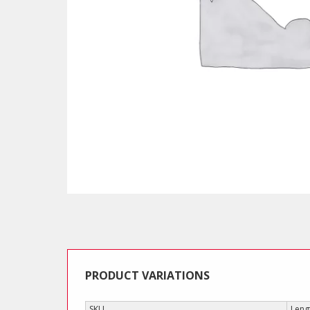
PRODUCT VARIATIONS
SKU
Leng