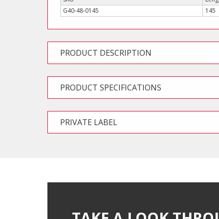
G40-48-0145
145
PRODUCT DESCRIPTION
PRODUCT SPECIFICATIONS
PRIVATE LABEL
TAKE A LOOK THRO